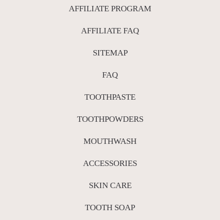
AFFILIATE PROGRAM
AFFILIATE FAQ
SITEMAP
FAQ
TOOTHPASTE
TOOTHPOWDERS
MOUTHWASH
ACCESSORIES
SKIN CARE
TOOTH SOAP