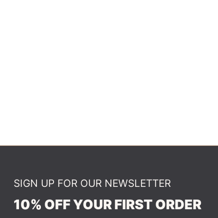
SIGN UP FOR OUR NEWSLETTER
10% OFF YOUR FIRST ORDER