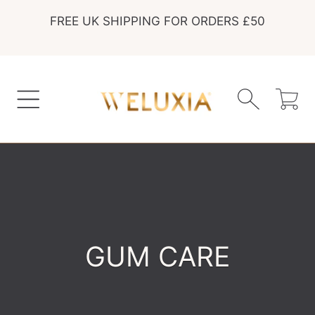
FREE UK SHIPPING FOR ORDERS £50
SKIP TO CONTENT
Cart
COLLECTION:
GUM CARE