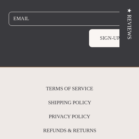
★ REVIEWS
EMAIL
SIGN-UP
TERMS OF SERVICE
SHIPPING POLICY
PRIVACY POLICY
REFUNDS & RETURNS