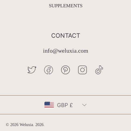
SUPPLEMENTS
CONTACT
info@weluxia.com
TWITTER
FACEBOOK
PINTEREST
INSTAGRAM
TIKTOK
Country/region
GBP £
© 2026 Weluxia.
2026
.