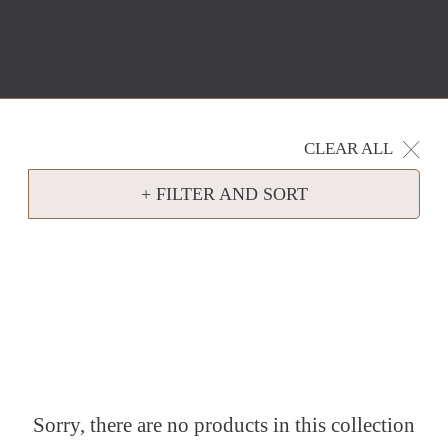
CLEAR ALL
+ FILTER AND SORT
Sorry, there are no products in this collection