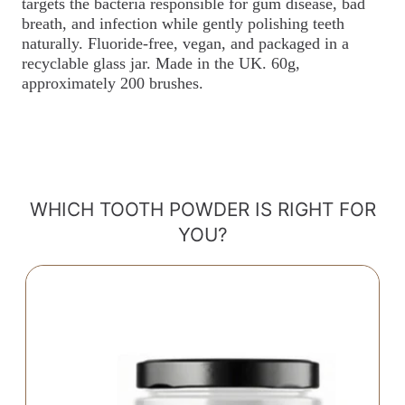
targets the bacteria responsible for gum disease, bad
breath, and infection while gently polishing teeth
naturally. Fluoride-free, vegan, and packaged in a
recyclable glass jar. Made in the UK. 60g,
approximately 200 brushes.
WHICH TOOTH POWDER IS RIGHT FOR
YOU?