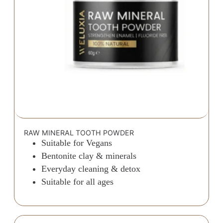
RAW MINERAL TOOTH POWDER
Suitable for Vegans
Bentonite clay & minerals
Everyday cleaning & detox
Suitable for all ages