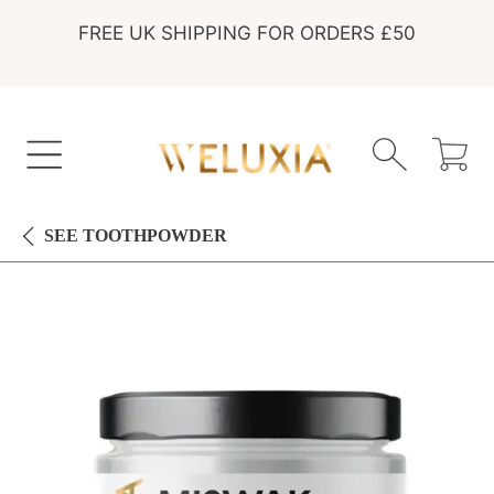
FREE UK SHIPPING FOR ORDERS £50
SKIP TO CONTENT
Cart
SEE
TOOTHPOWDER
SKIP TO PRODUCT INFORMATION