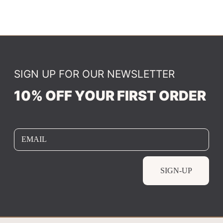
SIGN UP FOR OUR NEWSLETTER
10% OFF YOUR FIRST ORDER
EMAIL
SIGN-UP