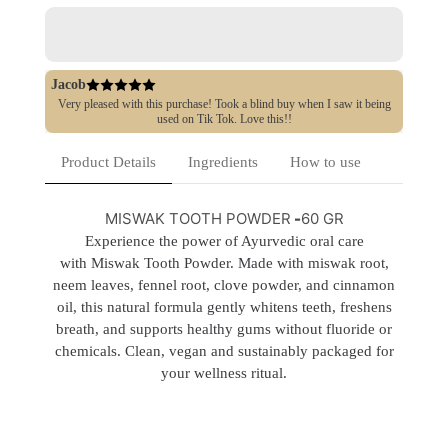
Jacob
Very pleased with this purchase! Took a blind buy when I saw it being
used on Tik Tok. Love this!!
Product Details
Ingredients
How to use
MISWAK TOOTH POWDER
-
60 GR
Experience the power of Ayurvedic oral care
with Miswak Tooth Powder. Made with miswak root,
neem leaves, fennel root, clove powder, and cinnamon
oil, this natural formula gently whitens teeth, freshens
breath, and supports healthy gums without fluoride or
chemicals. Clean, vegan and sustainably packaged for
your wellness ritual.