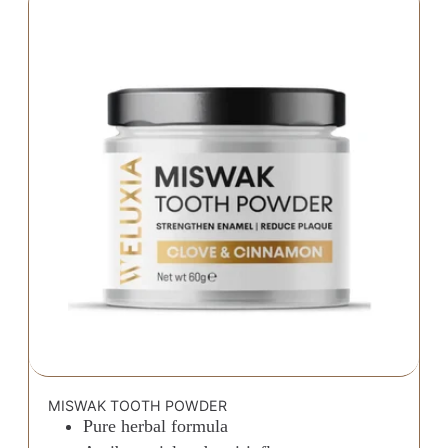
MISWAK TOOTH POWDER
Pure herbal formula