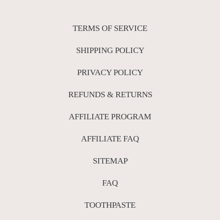
TERMS OF SERVICE
SHIPPING POLICY
PRIVACY POLICY
REFUNDS & RETURNS
AFFILIATE PROGRAM
AFFILIATE FAQ
SITEMAP
FAQ
TOOTHPASTE