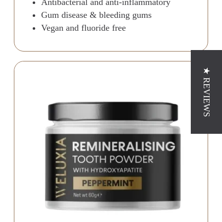
Antibacterial and anti-inflammatory
Gum disease & bleeding gums
Vegan and fluoride free
★ REVIEWS