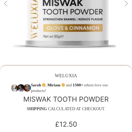
WELUXIA
Sarah
,
Miriam
and
1500+
others love our
products!
MISWAK TOOTH POWDER
SHIPPING
CALCULATED AT CHECKOUT.
£12.50
Regular
price