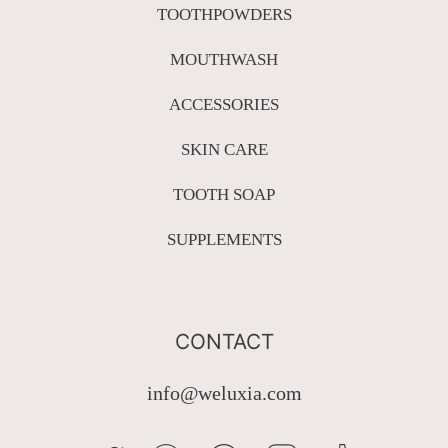
TOOTHPOWDERS
MOUTHWASH
ACCESSORIES
SKIN CARE
TOOTH SOAP
SUPPLEMENTS
CONTACT
info@weluxia.com