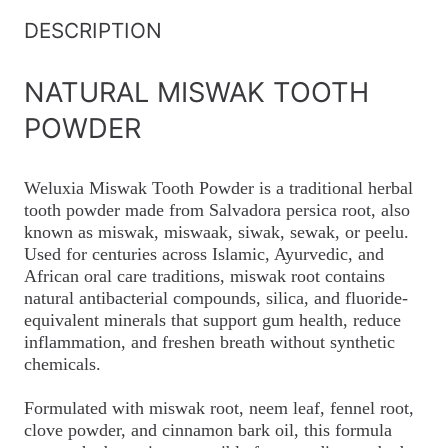
DESCRIPTION
NATURAL MISWAK TOOTH
POWDER
Weluxia Miswak Tooth Powder is a traditional herbal
tooth powder made from Salvadora persica root, also
known as miswak, miswaak, siwak, sewak, or peelu.
Used for centuries across Islamic, Ayurvedic, and
African oral care traditions, miswak root contains
natural antibacterial compounds, silica, and fluoride-
equivalent minerals that support gum health, reduce
inflammation, and freshen breath without synthetic
chemicals.
Formulated with miswak root, neem leaf, fennel root,
clove powder, and cinnamon bark oil, this formula