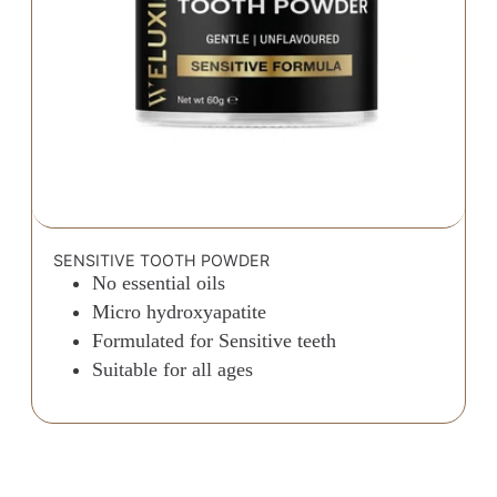
SENSITIVE TOOTH POWDER
No essential oils
Micro hydroxyapatite
Formulated for Sensitive teeth
Suitable for all ages