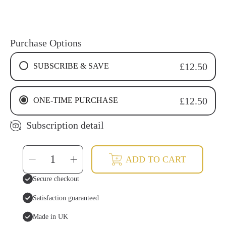
Purchase Options
SUBSCRIBE & SAVE
£12.50
4 WEEKS RECURRING SUBSCRIPTION
ONE-TIME PURCHASE
£12.50
6 WEEKS RECURRING SUBSCRIPTION
8 WEEKS RECURRING SUBSCRIPTION
Subscription detail
SELECT
Decrease
Increase
ADD TO CART
QUANTITY
quantity
quantity
for
for
Miswak
Miswak
Secure checkout
Tooth
Tooth
Powder
Powder
Satisfaction guaranteed
Made in UK