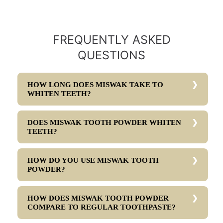
FREQUENTLY ASKED
QUESTIONS
HOW LONG DOES MISWAK TAKE TO
WHITEN TEETH?
DOES MISWAK TOOTH POWDER WHITEN
TEETH?
HOW DO YOU USE MISWAK TOOTH
POWDER?
HOW DOES MISWAK TOOTH POWDER
COMPARE TO REGULAR TOOTHPASTE?