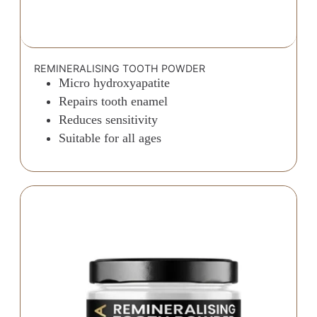
REMINERALISING TOOTH POWDER
Micro hydroxyapatite
Repairs tooth enamel
Reduces sensitivity
Suitable for all ages