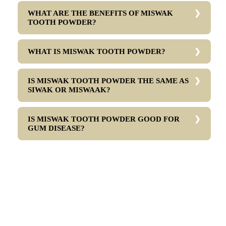
WHAT ARE THE BENEFITS OF MISWAK
TOOTH POWDER?
WHAT IS MISWAK TOOTH POWDER?
IS MISWAK TOOTH POWDER THE SAME AS
SIWAK OR MISWAAK?
IS MISWAK TOOTH POWDER GOOD FOR
GUM DISEASE?