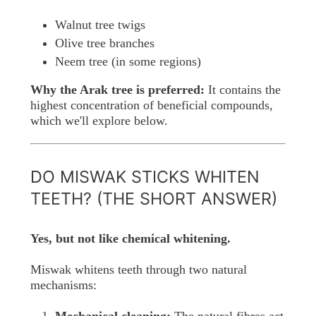
Walnut tree twigs
Olive tree branches
Neem tree (in some regions)
Why the Arak tree is preferred:
It contains the
highest concentration of beneficial compounds,
which we'll explore below.
DO MISWAK STICKS WHITEN
TEETH? (THE SHORT ANSWER)
Yes, but not like chemical whitening.
Miswak whitens teeth through two natural
mechanisms: