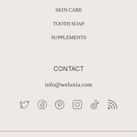
SKIN CARE
TOOTH SOAP
SUPPLEMENTS
CONTACT
info@weluxia.com
TWITTER
FACEBOOK
PINTEREST
INSTAGRAM
TIKTOK
RSS
Country/region