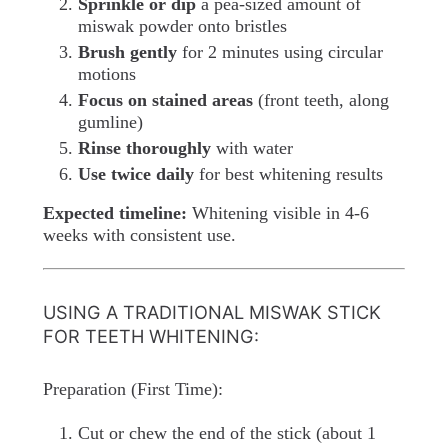
Sprinkle or dip
a pea-sized amount of
miswak powder onto bristles
Brush gently
for 2 minutes using circular
motions
Focus on stained areas
(front teeth, along
gumline)
Rinse thoroughly
with water
Use twice daily
for best whitening results
Expected timeline:
Whitening visible in 4-6
weeks with consistent use.
USING A TRADITIONAL MISWAK STICK
FOR TEETH WHITENING:
Preparation (First Time):
Cut or chew the end of the stick (about 1