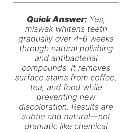
Quick Answer:
Yes,
miswak whitens teeth
gradually over 4-6 weeks
through natural polishing
and antibacterial
compounds. It removes
surface stains from coffee,
tea, and food while
preventing new
discoloration. Results are
subtle and natural—not
dramatic like chemical