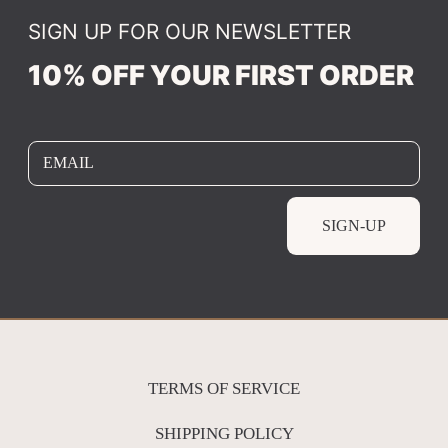
SIGN UP FOR OUR NEWSLETTER
10% OFF YOUR FIRST ORDER
EMAIL
SIGN-UP
TERMS OF SERVICE
SHIPPING POLICY