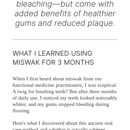
bleaching—but come with
added benefits of healthier
gums and reduced plaque.
WHAT I LEARNED USING
MISWAK FOR 3 MONTHS
When I first heard about miswak from our
functional medicine practitioners, I was sceptical.
A twig for brushing teeth? But after three months
of daily use, I noticed my teeth looked noticeably
whiter, and my gums stopped bleeding during
flossing.
Here's what I discovered about this ancient oral
care method and whether it actually whitens