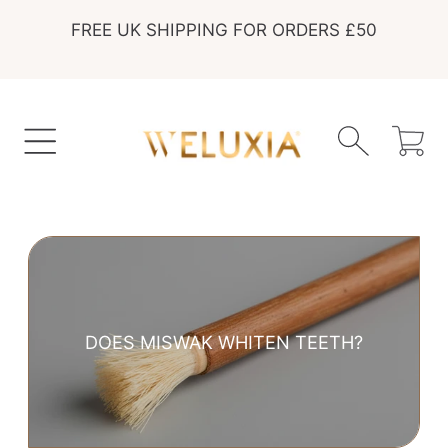
FREE UK SHIPPING FOR ORDERS £50
SKIP TO CONTENT
Cart
DOES MISWAK WHITEN TEETH?