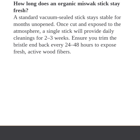
How long does an organic miswak stick stay
fresh?
A standard vacuum-sealed stick stays stable for
months unopened. Once cut and exposed to the
atmosphere, a single stick will provide daily
cleanings for 2–3 weeks. Ensure you trim the
bristle end back every 24–48 hours to expose
fresh, active wood fibers.