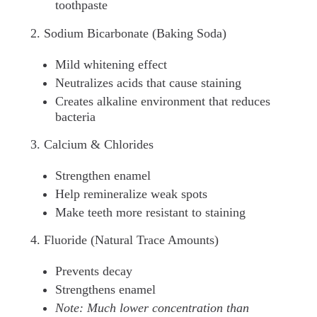
toothpaste
2. Sodium Bicarbonate (Baking Soda)
Mild whitening effect
Neutralizes acids that cause staining
Creates alkaline environment that reduces
bacteria
3. Calcium & Chlorides
Strengthen enamel
Help remineralize weak spots
Make teeth more resistant to staining
4. Fluoride (Natural Trace Amounts)
Prevents decay
Strengthens enamel
Note: Much lower concentration than