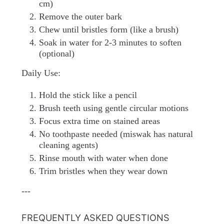
cm)
Remove the outer bark
Chew until bristles form (like a brush)
Soak in water for 2-3 minutes to soften
(optional)
Daily Use:
Hold the stick like a pencil
Brush teeth using gentle circular motions
Focus extra time on stained areas
No toothpaste needed (miswak has natural
cleaning agents)
Rinse mouth with water when done
Trim bristles when they wear down
---
FREQUENTLY ASKED QUESTIONS