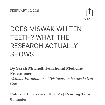
FEBRUARY 10, 2026
SHARE
Share
T
on
o
DOES MISWAK WHITEN
Facebo
T
TEETH? WHAT THE
RESEARCH ACTUALLY
SHOWS
By Sarah Mitchell, Functional Medicine
Practitioner
Weluxia Formulator | 15+ Years in Natural Oral
Care
Published:
February 10, 2026 |
Reading Time:
8 minutes