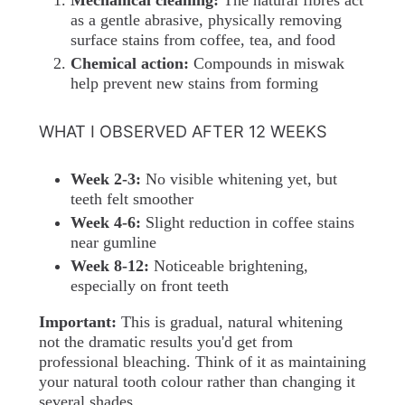
Mechanical cleaning:
The natural fibres act
as a gentle abrasive, physically removing
surface stains from coffee, tea, and food
Chemical action:
Compounds in miswak
help prevent new stains from forming
WHAT I OBSERVED AFTER 12 WEEKS
Week 2-3:
No visible whitening yet, but
teeth felt smoother
Week 4-6:
Slight reduction in coffee stains
near gumline
Week 8-12:
Noticeable brightening,
especially on front teeth
Important:
This is gradual, natural whitening
not the dramatic results you'd get from
professional bleaching. Think of it as maintaining
your natural tooth colour rather than changing it
several shades.