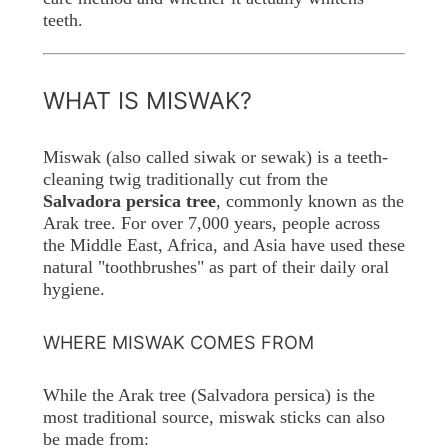
teeth.
WHAT IS MISWAK?
Miswak (also called siwak or sewak) is a teeth-
cleaning twig traditionally cut from the
Salvadora persica tree
, commonly known as the
Arak tree. For over 7,000 years, people across
the Middle East, Africa, and Asia have used these
natural "toothbrushes" as part of their daily oral
hygiene.
WHERE MISWAK COMES FROM
While the Arak tree (Salvadora persica) is the
most traditional source, miswak sticks can also
be made from: