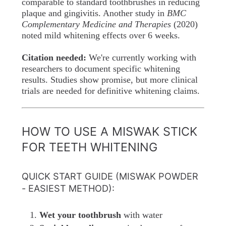
comparable to standard toothbrushes in reducing
plaque and gingivitis. Another study in
BMC
Complementary Medicine and Therapies
(2020)
noted mild whitening effects over 6 weeks.
Citation needed:
We're currently working with
researchers to document specific whitening
results. Studies show promise, but more clinical
trials are needed for definitive whitening claims.
HOW TO USE A MISWAK STICK
FOR TEETH WHITENING
QUICK START GUIDE (MISWAK POWDER
- EASIEST METHOD):
Wet your toothbrush
with water