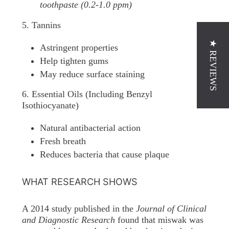
toothpaste (0.2-1.0 ppm)
5. Tannins
★ REVIEWS
Astringent properties
Help tighten gums
May reduce surface staining
6. Essential Oils (Including Benzyl
Isothiocyanate)
Natural antibacterial action
Fresh breath
Reduces bacteria that cause plaque
WHAT RESEARCH SHOWS
A 2014 study published in the
Journal of Clinical
and Diagnostic Research
found that miswak was