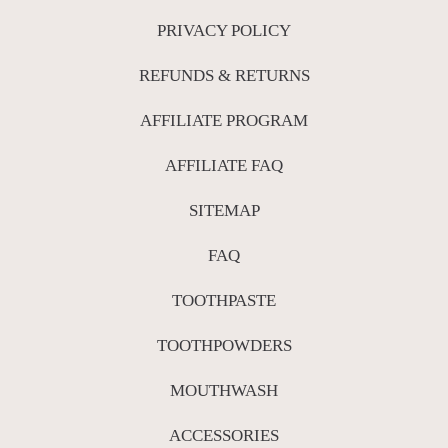
PRIVACY POLICY
REFUNDS & RETURNS
AFFILIATE PROGRAM
AFFILIATE FAQ
SITEMAP
FAQ
TOOTHPASTE
TOOTHPOWDERS
MOUTHWASH
ACCESSORIES