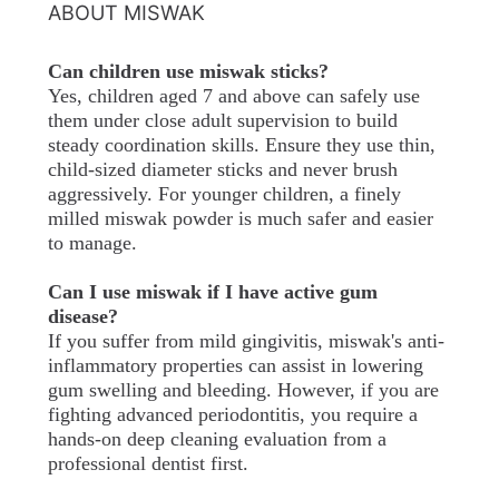
ABOUT MISWAK
Can children use miswak sticks?
Yes, children aged 7 and above can safely use
them under close adult supervision to build
steady coordination skills. Ensure they use thin,
child-sized diameter sticks and never brush
aggressively. For younger children, a finely
milled miswak powder is much safer and easier
to manage.
Can I use miswak if I have active gum
disease?
If you suffer from mild gingivitis, miswak's anti-
inflammatory properties can assist in lowering
gum swelling and bleeding. However, if you are
fighting advanced periodontitis, you require a
hands-on deep cleaning evaluation from a
professional dentist first.