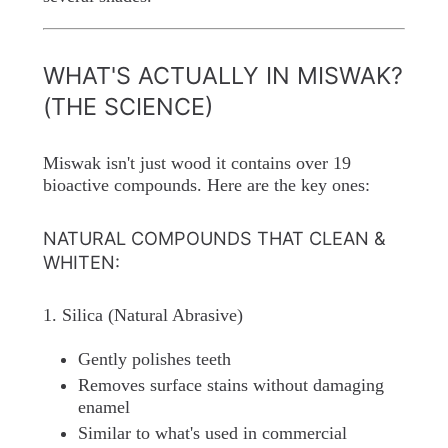
WHAT'S ACTUALLY IN MISWAK?
(THE SCIENCE)
Miswak isn't just wood it contains over 19
bioactive compounds. Here are the key ones:
NATURAL COMPOUNDS THAT CLEAN &
WHITEN:
1. Silica (Natural Abrasive)
Gently polishes teeth
Removes surface stains without damaging
enamel
Similar to what's used in commercial