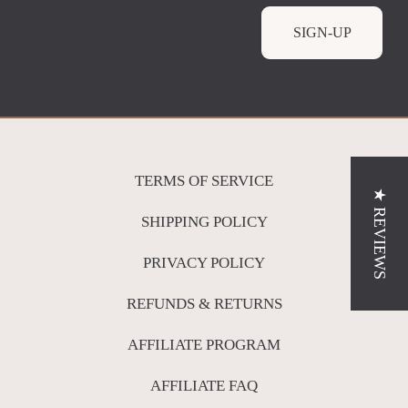
SIGN-UP
TERMS OF SERVICE
★ REVIEWS
SHIPPING POLICY
PRIVACY POLICY
REFUNDS & RETURNS
AFFILIATE PROGRAM
AFFILIATE FAQ