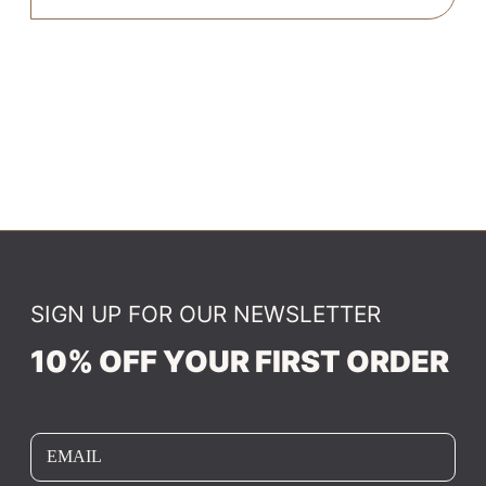
SIGN UP FOR OUR NEWSLETTER
10% OFF YOUR FIRST ORDER
EMAIL