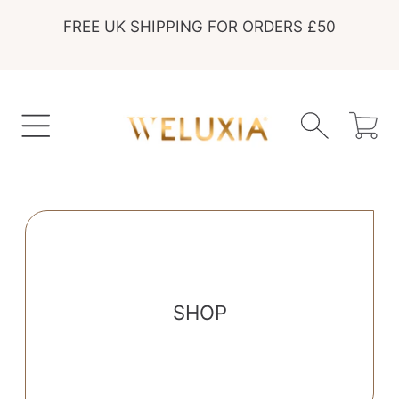
FREE UK SHIPPING FOR ORDERS £50
SKIP TO CONTENT
Cart
SHOP