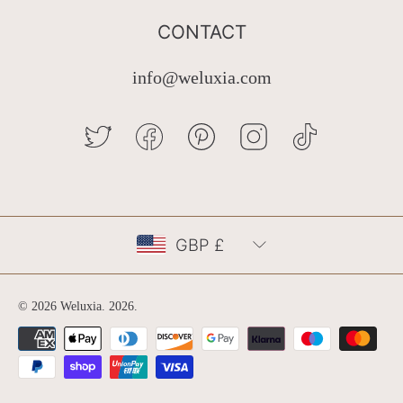
CONTACT
info@weluxia.com
TWITTER
FACEBOOK
PINTEREST
INSTAGRAM
TIKTOK
Country/region
GBP £
© 2026 Weluxia.
2026
.
Payment
methods