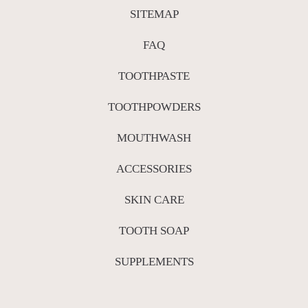
SITEMAP
FAQ
TOOTHPASTE
TOOTHPOWDERS
MOUTHWASH
ACCESSORIES
SKIN CARE
TOOTH SOAP
SUPPLEMENTS