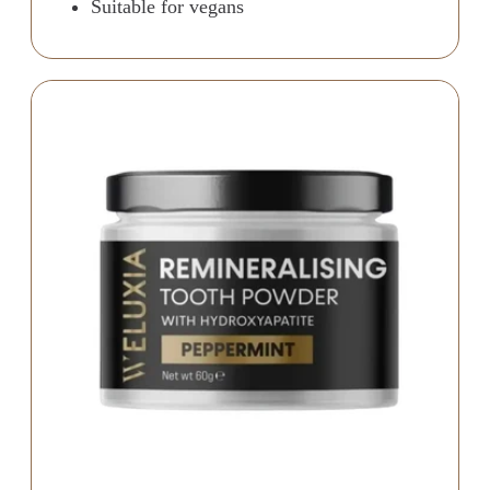
Suitable for vegans