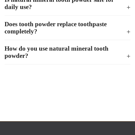
daily use?
Does tooth powder replace toothpaste
completely?
How do you use natural mineral tooth
powder?