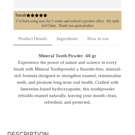
Sarah
I’ve been using now for 2 weeks and noticed a positive effect . My teeth
feel Clean . Thank you great product
Product Details
Ingredients
How to use
Mineral Tooth Powder -60 gr
Experience the power of nature and science in every
brush with Mineral Toothpowder a fluoride-free, mineral-
rich formula designed to strengthen enamel, remineralise
teeth, and promote long-term oral health. Crafted with
limestone-based hydroxyapatite, this toothpowder
rebuilds enamel naturally, leaving your mouth clean,
refreshed, and protected.
DESCRIPTION