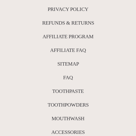
PRIVACY POLICY
REFUNDS & RETURNS
AFFILIATE PROGRAM
AFFILIATE FAQ
SITEMAP
FAQ
TOOTHPASTE
TOOTHPOWDERS
MOUTHWASH
ACCESSORIES