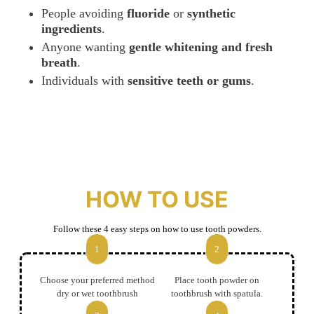
People avoiding
fluoride
or
synthetic
ingredients
.
Anyone wanting
gentle whitening and fresh
breath
.
Individuals with
sensitive teeth or gums
.
HOW TO USE
Follow these 4 easy steps on how to use tooth powders.
1
2
Choose your preferred method
Place tooth powder on
dry or wet toothbrush
toothbrush with spatula.