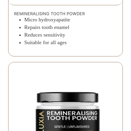
REMINERALISING TOOTH POWDER
Micro hydroxyapatite
Repairs tooth enamel
Reduces sensitivity
Suitable for all ages