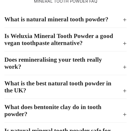
MINERAL TOOTH POWDER FAQ
What is natural mineral tooth powder?
Is Weluxia Mineral Tooth Powder a good
vegan toothpaste alternative?
Does remineralising your teeth really
work?
What is the best natural tooth powder in
the UK?
What does bentonite clay do in tooth
powder?
Is natural mineral tooth powder safe for