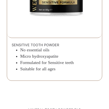
SENSITIVE TOOTH POWDER
No essential oils
Micro hydroxyapatite
Formulated for Sensitive teeth
Suitable for all ages