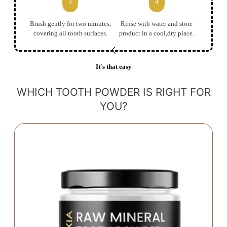
3
4
Brush gently for two minutes,
Rinse with water and store
covering all tooth surfaces.
product in a cool,dry place.
It`s that easy
WHICH TOOTH POWDER IS RIGHT FOR
YOU?