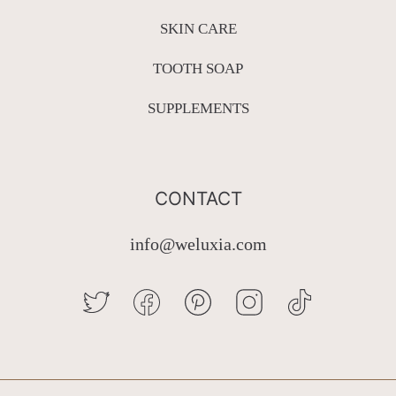
SKIN CARE
TOOTH SOAP
SUPPLEMENTS
CONTACT
info@weluxia.com
TWITTER
FACEBOOK
PINTEREST
INSTAGRAM
TIKTOK
Country/region