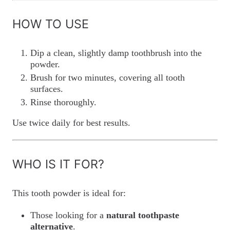
HOW TO USE
Dip a clean, slightly damp toothbrush into the
powder.
Brush for two minutes, covering all tooth
surfaces.
Rinse thoroughly.
Use twice daily for best results.
WHO IS IT FOR?
This tooth powder is ideal for:
Those looking for a
natural toothpaste
alternative
.