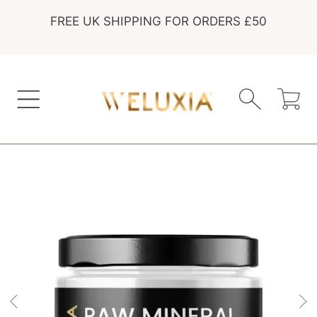
FREE UK SHIPPING FOR ORDERS £50
SKIP TO CONTENT
Cart
SKIP TO PRODUCT INFORMATION