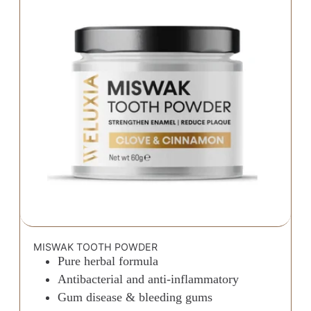
MISWAK TOOTH POWDER
Pure herbal formula
Antibacterial and anti-inflammatory
Gum disease & bleeding gums