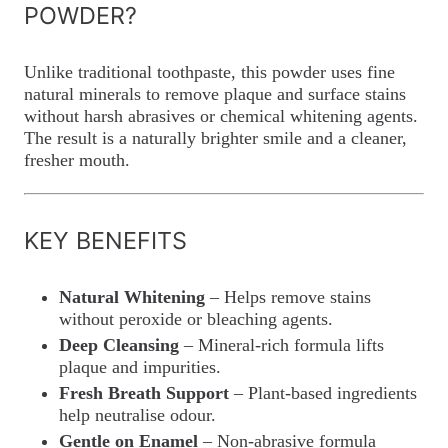
POWDER?
Unlike traditional toothpaste, this powder uses fine
natural minerals to remove plaque and surface stains
without harsh abrasives or chemical whitening agents.
The result is a naturally brighter smile and a cleaner,
fresher mouth.
KEY BENEFITS
Natural Whitening
– Helps remove stains
without peroxide or bleaching agents.
Deep Cleansing
– Mineral-rich formula lifts
plaque and impurities.
Fresh Breath Support
– Plant-based ingredients
help neutralise odour.
Gentle on Enamel
– Non-abrasive formula