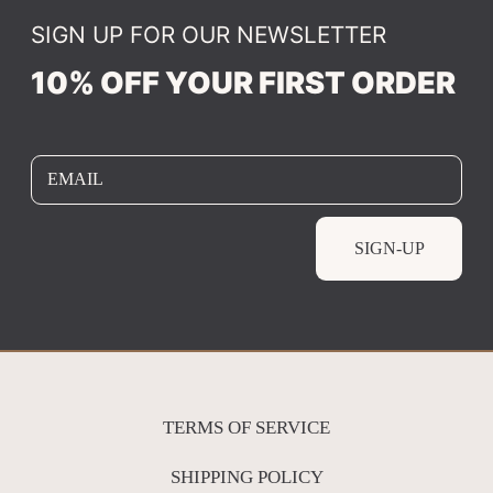
SIGN UP FOR OUR NEWSLETTER
10% OFF YOUR FIRST ORDER
EMAIL
SIGN-UP
TERMS OF SERVICE
SHIPPING POLICY