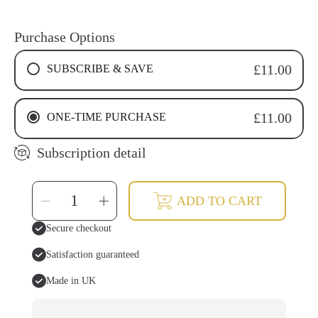
Purchase Options
SUBSCRIBE & SAVE
£11.00
4 WEEKS RECURRING SUBSCRIPTION
ONE-TIME PURCHASE
£11.00
6 WEEKS RECURRING SUBSCRIPTION
8 WEEKS RECURRING SUBSCRIPTION
Subscription detail
SELECT
Decrease
Increase
ADD TO CART
QUANTITY
quantity
quantity
for
for
Mineral
Mineral
Secure checkout
Tooth
Tooth
Powder
Powder
Satisfaction guaranteed
Made in UK