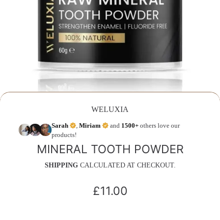
WELUXIA
Sarah
,
Miriam
and
1500+
others love our
products!
MINERAL TOOTH POWDER
SHIPPING
CALCULATED AT CHECKOUT.
£11.00
Regular
price