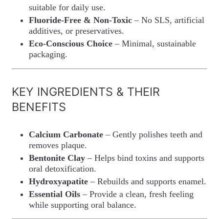
suitable for daily use.
Fluoride-Free & Non-Toxic
– No SLS, artificial
additives, or preservatives.
Eco-Conscious Choice
– Minimal, sustainable
packaging.
KEY INGREDIENTS & THEIR
BENEFITS
Calcium Carbonate
– Gently polishes teeth and
removes plaque.
Bentonite Clay
– Helps bind toxins and supports
oral detoxification.
Hydroxyapatite
– Rebuilds and supports enamel.
Essential Oils
– Provide a clean, fresh feeling
while supporting oral balance.