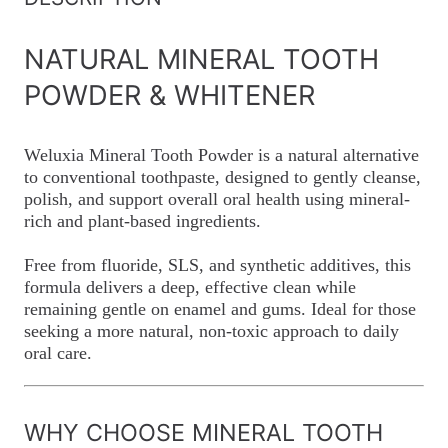
NATURAL MINERAL TOOTH
POWDER & WHITENER
Weluxia Mineral Tooth Powder is a natural alternative
to conventional toothpaste, designed to gently cleanse,
polish, and support overall oral health using mineral-
rich and plant-based ingredients.
Free from fluoride, SLS, and synthetic additives, this
formula delivers a deep, effective clean while
remaining gentle on enamel and gums. Ideal for those
seeking a more natural, non-toxic approach to daily
oral care.
WHY CHOOSE MINERAL TOOTH