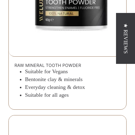
★ REVIEWS
RAW MINERAL TOOTH POWDER
Suitable for Vegans
Bentonite clay & minerals
Everyday cleaning & detox
Suitable for all ages