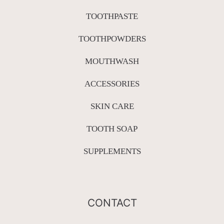
TOOTHPASTE
TOOTHPOWDERS
MOUTHWASH
ACCESSORIES
SKIN CARE
TOOTH SOAP
SUPPLEMENTS
CONTACT