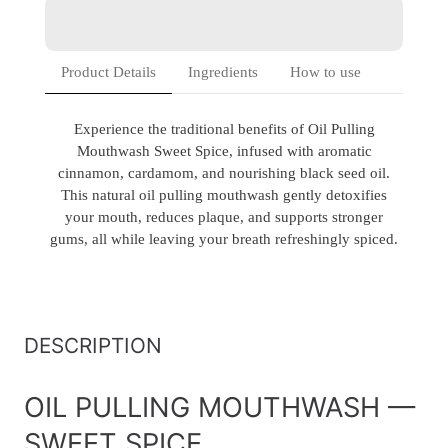
Product Details
Ingredients
How to use
Experience the traditional benefits of Oil Pulling
Mouthwash Sweet Spice, infused with aromatic
cinnamon, cardamom, and nourishing black seed oil.
This natural oil pulling mouthwash gently detoxifies
your mouth, reduces plaque, and supports stronger
gums, all while leaving your breath refreshingly spiced.
DESCRIPTION
OIL PULLING MOUTHWASH —
SWEET SPICE