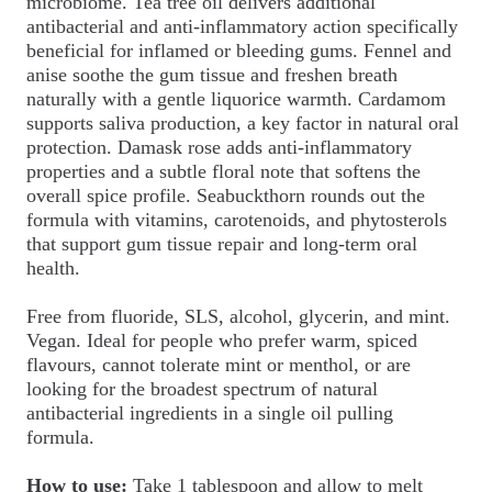
microbiome. Tea tree oil delivers additional
antibacterial and anti-inflammatory action specifically
beneficial for inflamed or bleeding gums. Fennel and
anise soothe the gum tissue and freshen breath
naturally with a gentle liquorice warmth. Cardamom
supports saliva production, a key factor in natural oral
protection. Damask rose adds anti-inflammatory
properties and a subtle floral note that softens the
overall spice profile. Seabuckthorn rounds out the
formula with vitamins, carotenoids, and phytosterols
that support gum tissue repair and long-term oral
health.
Free from fluoride, SLS, alcohol, glycerin, and mint.
Vegan. Ideal for people who prefer warm, spiced
flavours, cannot tolerate mint or menthol, or are
looking for the broadest spectrum of natural
antibacterial ingredients in a single oil pulling
formula.
How to use:
Take 1 tablespoon and allow to melt