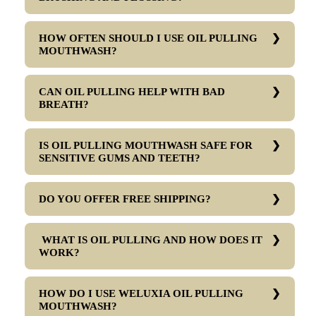
HOW OFTEN SHOULD I USE OIL PULLING
MOUTHWASH?
CAN OIL PULLING HELP WITH BAD
BREATH?
IS OIL PULLING MOUTHWASH SAFE FOR
SENSITIVE GUMS AND TEETH?
DO YOU OFFER FREE SHIPPING?
WHAT IS OIL PULLING AND HOW DOES IT
WORK?
HOW DO I USE WELUXIA OIL PULLING
MOUTHWASH?