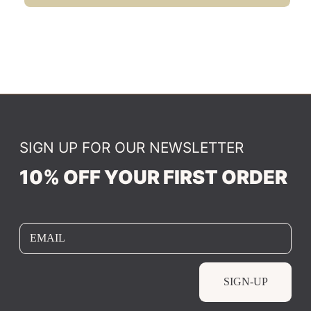
SIGN UP FOR OUR NEWSLETTER
10% OFF YOUR FIRST ORDER
EMAIL
SIGN-UP