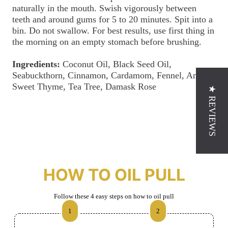
naturally in the mouth. Swish vigorously between
teeth and around gums for 5 to 20 minutes. Spit into a
bin. Do not swallow. For best results, use first thing in
the morning on an empty stomach before brushing.
Ingredients:
Coconut Oil, Black Seed Oil,
Seabuckthorn, Cinnamon, Cardamom, Fennel, Anise,
Sweet Thyme, Tea Tree, Damask Rose
★ REVIEWS
HOW TO OIL PULL
Follow these 4 easy steps on how to oil pull
1
2