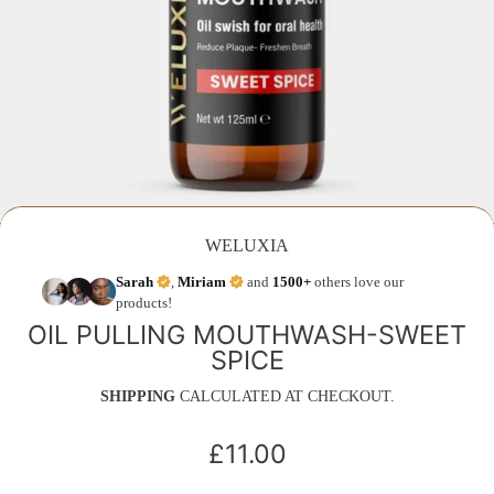
WELUXIA
Sarah
,
Miriam
and
1500+
others love our
products!
OIL PULLING MOUTHWASH-SWEET
SPICE
SHIPPING
CALCULATED AT CHECKOUT.
£11.00
Regular
price