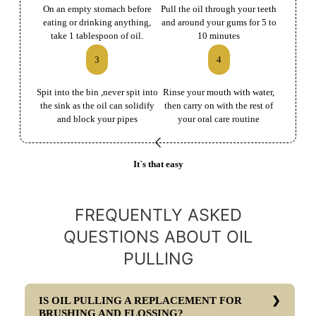
On an empty stomach before
Pull the oil through your teeth
eating or drinking anything,
and around your gums for 5 to
take 1 tablespoon of oil.
10 minutes
3
4
Spit into the bin ,never spit into
Rinse your mouth with water,
the sink as the oil can solidify
then carry on with the rest of
and block your pipes
your oral care routine
It`s that easy
FREQUENTLY ASKED
QUESTIONS ABOUT OIL
PULLING
IS OIL PULLING A REPLACEMENT FOR
BRUSHING AND FLOSSING?