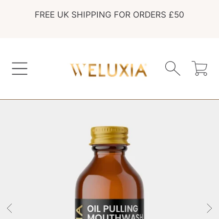
FREE UK SHIPPING FOR ORDERS £50
SKIP TO CONTENT
Cart
SKIP TO PRODUCT INFORMATION