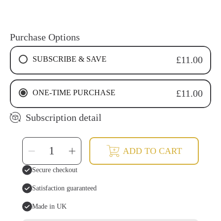
Purchase Options
SUBSCRIBE & SAVE
£11.00
4 WEEKS RECURRING SUBSCRIPTION
ONE-TIME PURCHASE
£11.00
6 WEEKS RECURRING SUBSCRIPTION
8 WEEKS RECURRING SUBSCRIPTION
Subscription detail
SELECT
Decrease
Increase
ADD TO CART
QUANTITY
quantity
quantity
for
for
Oil
Oil
Secure checkout
Pulling
Pulling
Mouthwash-
Mouthwash-
Sweet
Sweet
Satisfaction guaranteed
Spice
Spice
Made in UK