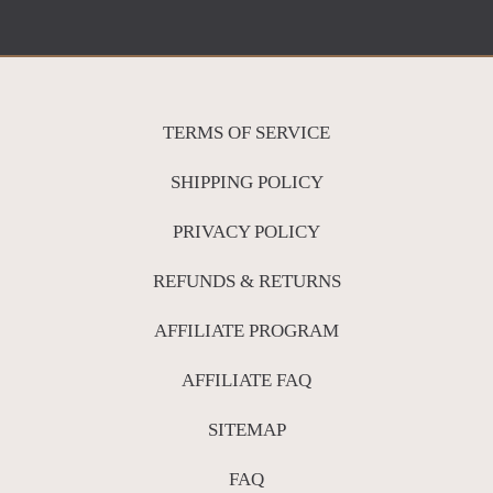
TERMS OF SERVICE
SHIPPING POLICY
PRIVACY POLICY
REFUNDS & RETURNS
AFFILIATE PROGRAM
AFFILIATE FAQ
SITEMAP
FAQ