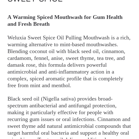
A Warming Spiced Mouthwash for Gum Health
and Fresh Breath
Weluxia Sweet Spice Oil Pulling Mouthwash is a rich,
warming alternative to mint-based mouthwashes.
Blending coconut oil with black seed oil, cinnamon,
cardamom, fennel, anise, sweet thyme, tea tree, and
damask rose, this formula delivers powerful
antimicrobial and anti-inflammatory action in a
complex, spiced aromatic profile that is completely
free from mint and menthol.
Black seed oil (Nigella sativa) provides broad-
spectrum antibacterial and antifungal protection,
making it particularly effective for people with
recurring gum issues or oral infections. Cinnamon and
sweet thyme add natural antimicrobial compounds that
target harmful oral bacteria and support a healthy oral