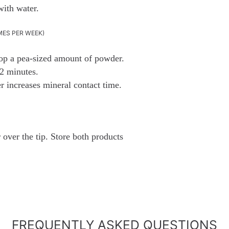
with water.
MES PER WEEK)
coop a pea-sized amount of powder.
2 minutes.
er increases mineral contact time.
over the tip. Store both products
FREQUENTLY ASKED QUESTIONS