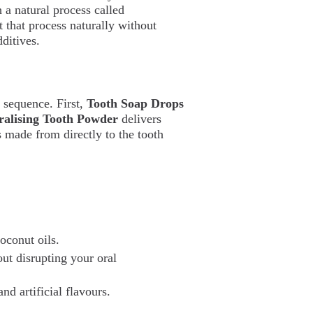
a natural process called
rt that process naturally without
dditives.
n sequence. First,
Tooth Soap Drops
alising Tooth Powder
delivers
 made from directly to the tooth
oconut oils.
ut disrupting your oral
d artificial flavours.