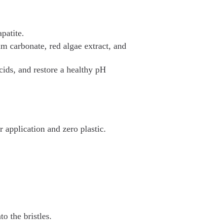
patite.
 carbonate, red algae extract, and
cids, and restore a healthy pH
 application and zero plastic.
o the bristles.