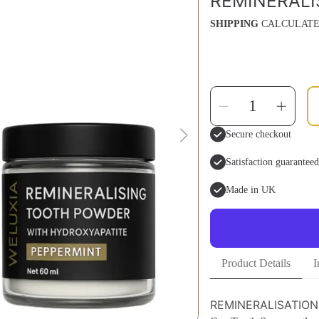
REMINERALI
SHIPPING
CALCULATE
SELECT
Decrease
Inc
QUANTITY
quantity
qua
for
for
Remineral
Rem
Secure checkout
Kit
Kit
Satisfaction guaranteed
Made in UK
Product Details
I
REMINERALISATION