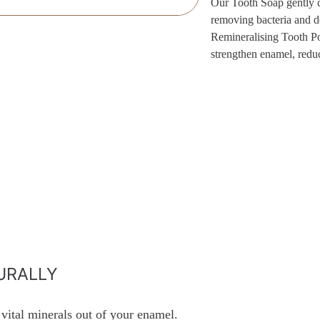
Our Tooth Soap gently c
removing bacteria and de
Remineralising Tooth Pow
strengthen enamel, reduc
URALLY
 vital minerals out of your enamel.