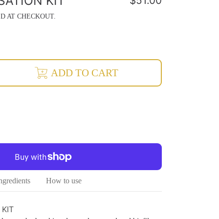
SATION KIT
Regular
$51.00
price
D AT CHECKOUT.
rease
ADD TO CART
ntity
isation
ineralisation
ngredients
How to use
 KIT