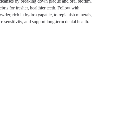
leanses by breaking down plaque and oral biofilm,
bris for fresher, healthier teeth. Follow with
der, rich in hydroxyapatite, to replenish minerals,
e sensitivity, and support long-term dental health.