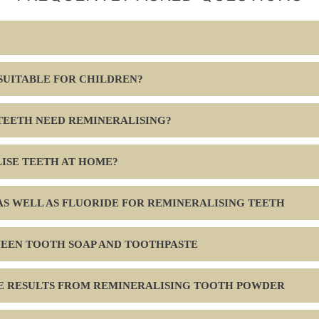
 SUITABLE FOR CHILDREN?
TEETH NEED REMINERALISING?
ISE TEETH AT HOME?
S WELL AS FLUORIDE FOR REMINERALISING TEETH
WEEN TOOTH SOAP AND TOOTHPASTE
EE RESULTS FROM REMINERALISING TOOTH POWDER