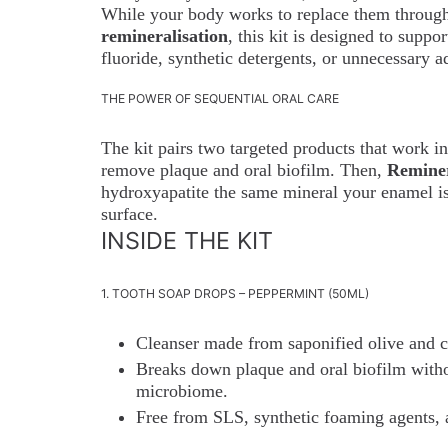
While your body works to replace them through 
remineralisation
, this kit is designed to suppo
fluoride, synthetic detergents, or unnecessary a
THE POWER OF SEQUENTIAL ORAL CARE
The kit pairs two targeted products that work i
remove plaque and oral biofilm. Then,
Reminer
hydroxyapatite the same mineral your enamel is
surface.
INSIDE THE KIT
1. TOOTH SOAP DROPS – PEPPERMINT (50ML)
Cleanser made from saponified olive and c
Breaks down plaque and oral biofilm witho
microbiome.
Free from SLS, synthetic foaming agents, an