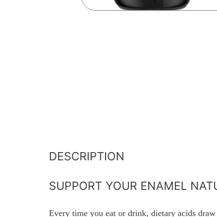
DESCRIPTION
SUPPORT YOUR ENAMEL NAT
Every time you eat or drink, dietary acids draw