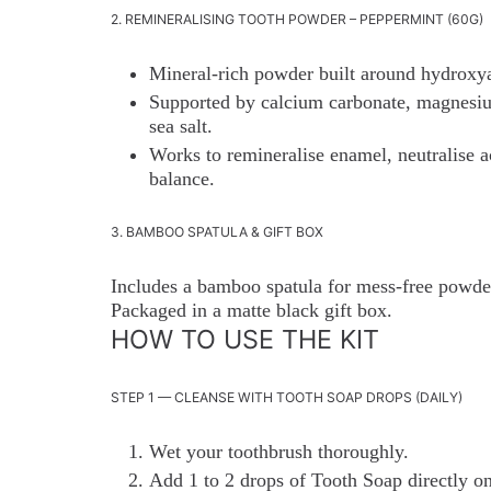
2. REMINERALISING TOOTH POWDER – PEPPERMINT (60G)
Mineral-rich powder built around hydroxya
Supported by calcium carbonate, magnesium
sea salt.
Works to remineralise enamel, neutralise a
balance.
3. BAMBOO SPATULA & GIFT BOX
Includes a bamboo spatula for mess-free powder
Packaged in a matte black gift box.
HOW TO USE THE KIT
STEP 1 — CLEANSE WITH TOOTH SOAP DROPS (DAILY)
Wet your toothbrush thoroughly.
Add 1 to 2 drops of Tooth Soap directly ont