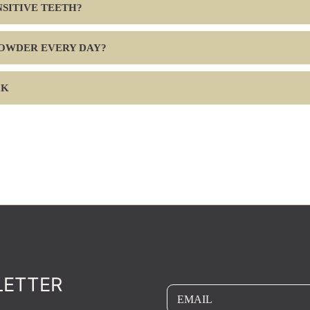
ENSITIVE TEETH?
POWDER EVERY DAY?
CK
LETTER
EMAIL