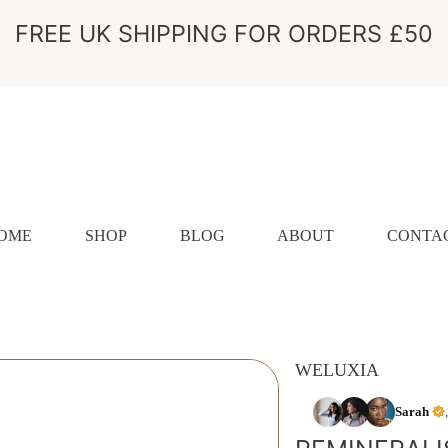
FREE UK SHIPPING FOR ORDERS £50
OME
SHOP
BLOG
ABOUT
CONTA
WELUXIA
ION
Sarah