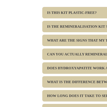
IS THIS KIT PLASTIC-FREE?
IS THE REMINERALISATION KIT
WHAT ARE THE SIGNS THAT MY 
CAN YOU ACTUALLY REMINERAL
DOES HYDROXYAPATITE WORK A
WHAT IS THE DIFFERENCE BET
HOW LONG DOES IT TAKE TO S