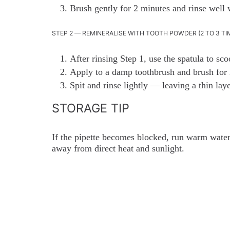
Brush gently for 2 minutes and rinse well 
STEP 2 — REMINERALISE WITH TOOTH POWDER (2 TO 3 TI
After rinsing Step 1, use the spatula to s
Apply to a damp toothbrush and brush for 
Spit and rinse lightly — leaving a thin lay
STORAGE TIP
If the pipette becomes blocked, run warm water 
away from direct heat and sunlight.