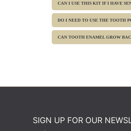
CAN I USE THIS KIT IF I HAVE S
DO I NEED TO USE THE TOOTH 
CAN TOOTH ENAMEL GROW BA
SIGN UP FOR OUR NEWS