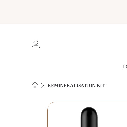
SKIP TO CONTENT
Login
H
HOME
REMINERALISATION KIT
SKIP TO PRODUCT INFORMAT