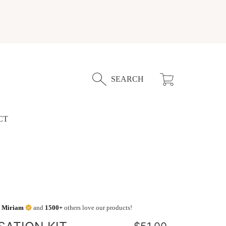
Cart
SEARCH
CT
,
Miriam
and
1500+
others love our products!