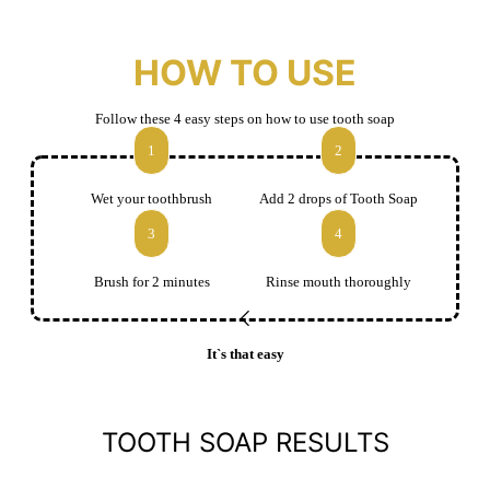
HOW TO USE
Follow these 4 easy steps on how to use tooth soap
1
2
Wet your toothbrush
Add 2 drops of Tooth Soap
3
4
Brush for 2 minutes
Rinse mouth thoroughly
It`s that easy
TOOTH SOAP RESULTS