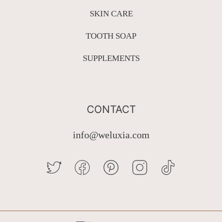
SKIN CARE
TOOTH SOAP
SUPPLEMENTS
CONTACT
info@weluxia.com
TWITTER
FACEBOOK
PINTEREST
INSTAGRAM
TIKTOK
Country/region