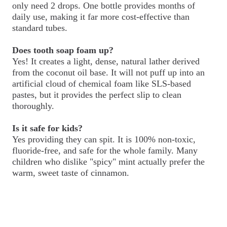
only need 2 drops. One bottle provides months of
daily use, making it far more cost-effective than
standard tubes.
Does tooth soap foam up?
Yes! It creates a light, dense, natural lather derived
from the coconut oil base. It will not puff up into an
artificial cloud of chemical foam like SLS-based
pastes, but it provides the perfect slip to clean
thoroughly.
Is it safe for kids?
Yes providing they can spit. It is 100% non-toxic,
fluoride-free, and safe for the whole family. Many
children who dislike "spicy" mint actually prefer the
warm, sweet taste of cinnamon.