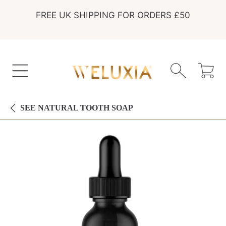
FREE UK SHIPPING FOR ORDERS £50
SKIP TO CONTENT
Cart
SEE
NATURAL TOOTH SOAP
SKIP TO PRODUCT INFORMATION