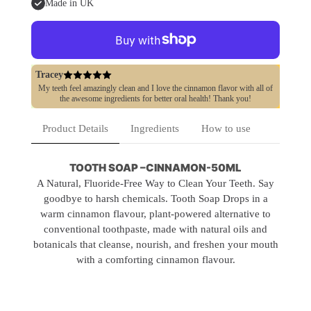
Natural
Natural
&amp;
&amp;
Made in UK
Fluoride-
Fluoride-
Free
Free
Tracey
My teeth feel amazingly clean and I love the cinnamon flavor with all of
the awesome ingredients for better oral health! Thank you!
Product Details
Ingredients
How to use
TOOTH SOAP –CINNAMON-50ML
A Natural, Fluoride-Free Way to Clean Your Teeth. Say
goodbye to harsh chemicals. Tooth Soap Drops in a
warm cinnamon flavour, plant-powered alternative to
conventional toothpaste, made with natural oils and
botanicals that cleanse, nourish, and freshen your mouth
with a comforting cinnamon flavour.