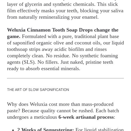
layer of glycerin and synthetic chemicals. This slick
film effectively masks your teeth, blocking your saliva
from naturally remineralizing your enamel.
Weluxia Cinnamon Tooth Soap Drops change the
game.
Formulated with a pure, traditional plant base
of saponified organic olive and coconut oils, our liquid
toothsoap strips away acidic biofilm and rinses
completely clean. No residue. No synthetic foaming
agents (SLS). No fillers. Just naked, pristine teeth
ready to absorb essential minerals.
THE ART OF SLOW SAPONIFICATION
Why does Weluxia cost more than mass-produced
paste? Because quality cannot be rushed. Each batch
undergoes a meticulous
6-week artisanal process
:
2 Weeks of Sequestering:
For liquid stabilization