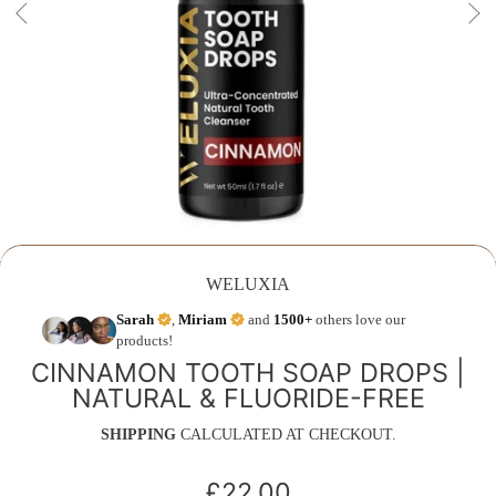
WELUXIA
Sarah
,
Miriam
and
1500+
others love our
products!
CINNAMON TOOTH SOAP DROPS |
NATURAL & FLUORIDE-FREE
SHIPPING
CALCULATED AT CHECKOUT.
£22.00
Regular