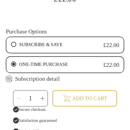
price
Purchase Options
SUBSCRIBE & SAVE
£22.00
4 WEEKS RECURRING SUBSCRIPTION
ONE-TIME PURCHASE
£22.00
6 WEEKS RECURRING SUBSCRIPTION
8 WEEKS RECURRING SUBSCRIPTION
Subscription detail
SELECT
Decrease
Increase
ADD TO CART
QUANTITY
quantity
quantity
for
for
Cinnamon
Cinnamon
Secure checkout
Tooth
Tooth
Soap
Soap
Drops
Drops
Satisfaction guaranteed
|
|