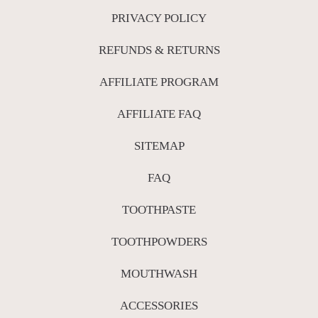
PRIVACY POLICY
REFUNDS & RETURNS
AFFILIATE PROGRAM
AFFILIATE FAQ
SITEMAP
FAQ
TOOTHPASTE
TOOTHPOWDERS
MOUTHWASH
ACCESSORIES