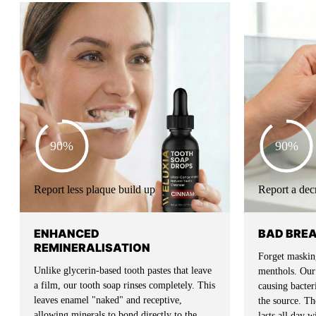
90%
90%
Report less plaque build up
Report a dec
ENHANCED
BAD BRE
REMINERALISATION
Forget masking
Unlike glycerin-based tooth pastes that leave
menthols. Our 
a film, our tooth soap rinses completely. This
causing bacte
leaves enamel "naked" and receptive,
the source. The
allowing minerals to bond directly to the
lasts all day 