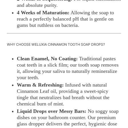
and absolute purity.
4 Weeks of Maturation:
Allowing the soap to
reach a perfectly balanced pH that is gentle on
gums but ruthless on bacteria.
WHY CHOOSE WELUXIA CINNAMON TOOTH SOAP DROPS?
Clean Enamel, No Coating:
Traditional pastes
coat teeth in a slick film; our tooth soap removes
it, allowing your saliva to naturally remineralize
your teeth.
Warm & Refreshing:
Infused with natural
Cinnamon Leaf oil, providing a sweet-spicy
tingle that neutralizes bad breath without the
chemical burn of mint.
Liquid Drops over Messy Bars:
No soggy soap
dishes on your bathroom counter. Our premium
glass dropper delivers the perfect, hygienic dose