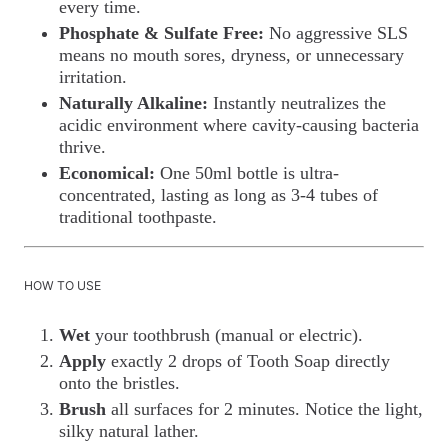
every time.
Phosphate & Sulfate Free:
No aggressive SLS
means no mouth sores, dryness, or unnecessary
irritation.
Naturally Alkaline:
Instantly neutralizes the
acidic environment where cavity-causing bacteria
thrive.
Economical:
One 50ml bottle is ultra-
concentrated, lasting as long as 3-4 tubes of
traditional toothpaste.
HOW TO USE
Wet
your toothbrush (manual or electric).
Apply
exactly 2 drops of Tooth Soap directly
onto the bristles.
Brush
all surfaces for 2 minutes. Notice the light,
silky natural lather.