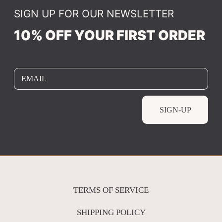
SIGN UP FOR OUR NEWSLETTER
10% OFF YOUR FIRST ORDER
EMAIL
SIGN-UP
TERMS OF SERVICE
SHIPPING POLICY