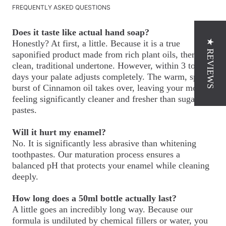
FREQUENTLY ASKED QUESTIONS
Does it taste like actual hand soap?
★ REVIEWS
Honestly? At first, a little. Because it is a true
saponified product made from rich plant oils, there is a
clean, traditional undertone. However, within 3 to 4
days your palate adjusts completely. The warm, spicy
burst of Cinnamon oil takes over, leaving your mouth
feeling significantly cleaner and fresher than sugary
pastes.
Will it hurt my enamel?
No. It is significantly less abrasive than whitening
toothpastes. Our maturation process ensures a
balanced pH that protects your enamel while cleaning
deeply.
How long does a 50ml bottle actually last?
A little goes an incredibly long way. Because our
formula is undiluted by chemical fillers or water, you