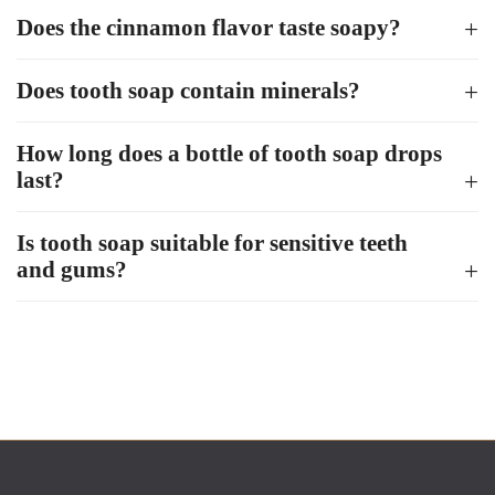
Does the cinnamon flavor taste soapy?
Does tooth soap contain minerals?
How long does a bottle of tooth soap drops
last?
Is tooth soap suitable for sensitive teeth
and gums?