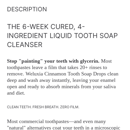
DESCRIPTION
THE 6-WEEK CURED, 4-
INGREDIENT LIQUID TOOTH SOAP
CLEANSER
Stop "painting" your teeth with glycerin.
Most
toothpastes leave a film that takes 20+ rinses to
remove. Weluxia Cinnamon Tooth Soap Drops clean
deep and wash away instantly, leaving your enamel
open and ready to absorb minerals from your saliva
and diet.
CLEAN TEETH. FRESH BREATH. ZERO FILM.
Most commercial toothpastes—and even many
"natural" alternatives coat your teeth in a microscopic