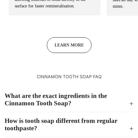
surface for faster remineralisation.
mints.
LEARN MORE
CINNAMON TOOTH SOAP FAQ
What are the exact ingredients in the
Cinnamon Tooth Soap?
How is tooth soap different from regular
toothpaste?