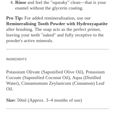
Rinse
and feel the "squeaky" clean—that is your
enamel without the glycerin coating.
Pro Tip:
For added remineralisation, use our
Remineralising Tooth Powder with Hydroxyapatite
after brushing. The soap acts as the perfect primer,
leaving your teeth "naked" and fully receptive to the
powder's active minerals.
INGREDIENTS
Potassium Olivate (Saponified Olive Oil), Potassium
Cocoate (Saponified Coconut Oil), Aqua (Distilled
Water), Cinnamomum Zeylanicum (Cinnamon) Leaf
Oil.
Size:
50ml (Approx. 3–4 months of use)