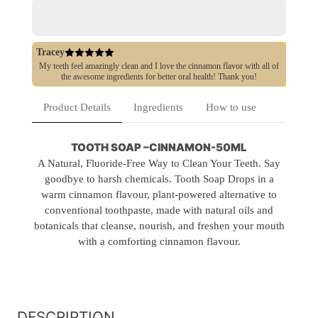
Free
Free
Tracey
My teeth feel amazingly clean and I love the cinnamon flavor with all of
the awesome ingredients for better oral health! Thank you!
Product Details
Ingredients
How to use
TOOTH SOAP –CINNAMON-50ML
A Natural, Fluoride-Free Way to Clean Your Teeth. Say
goodbye to harsh chemicals. Tooth Soap Drops in a
warm cinnamon flavour, plant-powered alternative to
conventional toothpaste, made with natural oils and
botanicals that cleanse, nourish, and freshen your mouth
with a comforting cinnamon flavour.
DESCRIPTION