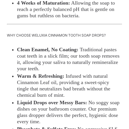
4 Weeks of Maturation:
Allowing the soap to
reach a perfectly balanced pH that is gentle on
gums but ruthless on bacteria.
WHY CHOOSE WELUXIA CINNAMON TOOTH SOAP DROPS?
Clean Enamel, No Coating:
Traditional pastes
coat teeth in a slick film; our tooth soap removes
it, allowing your saliva to naturally remineralize
your teeth.
Warm & Refreshing:
Infused with natural
Cinnamon Leaf oil, providing a sweet-spicy
tingle that neutralizes bad breath without the
chemical burn of mint.
Liquid Drops over Messy Bars:
No soggy soap
dishes on your bathroom counter. Our premium
glass dropper delivers the perfect, hygienic dose
every time.
Phosphate & Sulfate Free:
No aggressive SLS