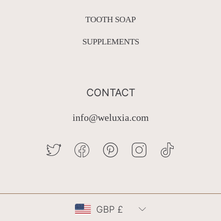
TOOTH SOAP
SUPPLEMENTS
CONTACT
info@weluxia.com
TWITTER
FACEBOOK
PINTEREST
INSTAGRAM
TIKTOK
Country/region
GBP £