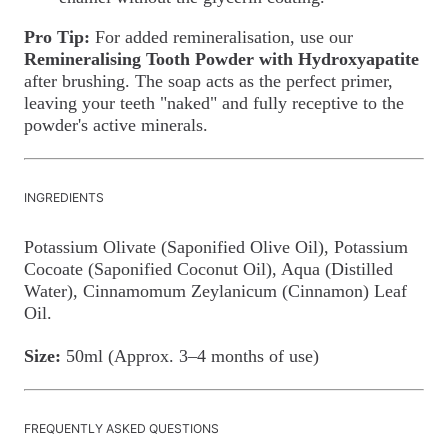
Pro Tip:
For added remineralisation, use our
Remineralising Tooth Powder with Hydroxyapatite
after brushing. The soap acts as the perfect primer,
leaving your teeth "naked" and fully receptive to the
powder's active minerals.
INGREDIENTS
Potassium Olivate (Saponified Olive Oil), Potassium
Cocoate (Saponified Coconut Oil), Aqua (Distilled
Water), Cinnamomum Zeylanicum (Cinnamon) Leaf
Oil.
Size:
50ml (Approx. 3–4 months of use)
FREQUENTLY ASKED QUESTIONS