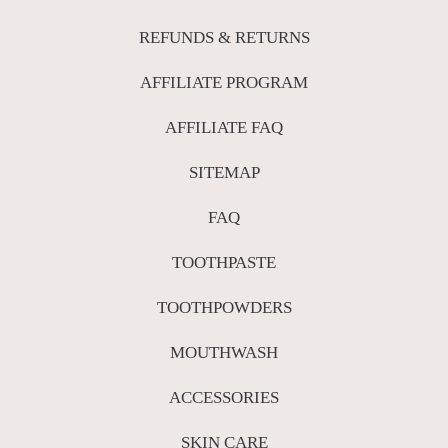
REFUNDS & RETURNS
AFFILIATE PROGRAM
AFFILIATE FAQ
SITEMAP
FAQ
TOOTHPASTE
TOOTHPOWDERS
MOUTHWASH
ACCESSORIES
SKIN CARE