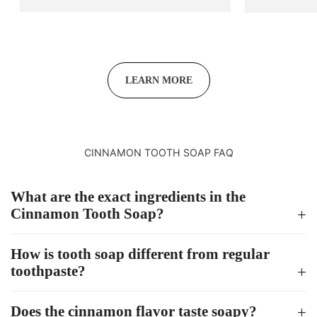
LEARN MORE
CINNAMON TOOTH SOAP FAQ
What are the exact ingredients in the
Cinnamon Tooth Soap?
How is tooth soap different from regular
toothpaste?
Does the cinnamon flavor taste soapy?