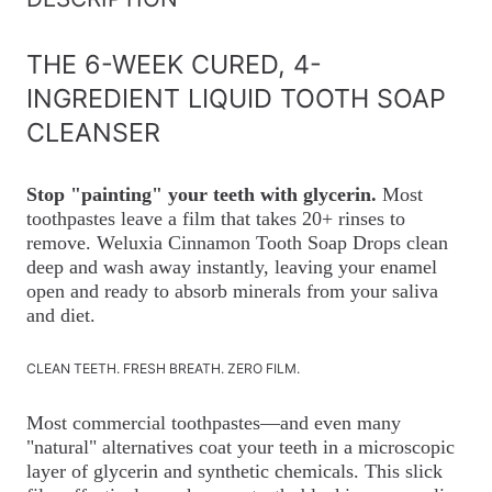
THE 6-WEEK CURED, 4-
INGREDIENT LIQUID TOOTH SOAP
CLEANSER
Stop "painting" your teeth with glycerin.
Most
toothpastes leave a film that takes 20+ rinses to
remove. Weluxia Cinnamon Tooth Soap Drops clean
deep and wash away instantly, leaving your enamel
open and ready to absorb minerals from your saliva
and diet.
CLEAN TEETH. FRESH BREATH. ZERO FILM.
Most commercial toothpastes—and even many
"natural" alternatives coat your teeth in a microscopic
layer of glycerin and synthetic chemicals. This slick