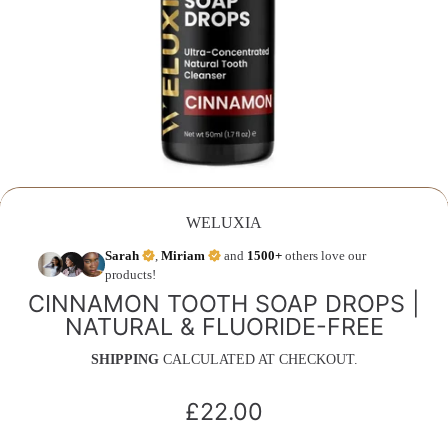
WELUXIA
Sarah
,
Miriam
and
1500+
others love our
products!
CINNAMON TOOTH SOAP DROPS |
NATURAL & FLUORIDE-FREE
SHIPPING
CALCULATED AT CHECKOUT.
£22.00
Regular
price