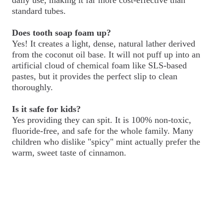
standard tubes.
Does tooth soap foam up?
Yes! It creates a light, dense, natural lather derived
from the coconut oil base. It will not puff up into an
artificial cloud of chemical foam like SLS-based
pastes, but it provides the perfect slip to clean
thoroughly.
Is it safe for kids?
Yes providing they can spit. It is 100% non-toxic,
fluoride-free, and safe for the whole family. Many
children who dislike "spicy" mint actually prefer the
warm, sweet taste of cinnamon.