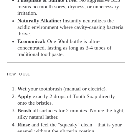
means no mouth sores, dryness, or unnecessary
irritation.
Naturally Alkaline:
Instantly neutralizes the
acidic environment where cavity-causing bacteria
thrive.
Economical:
One 50ml bottle is ultra-
concentrated, lasting as long as 3-4 tubes of
traditional toothpaste.
HOW TO USE
Wet
your toothbrush (manual or electric).
Apply
exactly 2 drops of Tooth Soap directly
onto the bristles.
Brush
all surfaces for 2 minutes. Notice the light,
silky natural lather.
Rinse
and feel the "squeaky" clean—that is your
enamel without the glycerin coating.