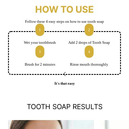
HOW TO USE
Follow these 4 easy steps on how to use tooth soap
1
2
Wet your toothbrush
Add 2 drops of Tooth Soap
3
4
Brush for 2 minutes
Rinse mouth thoroughly
It`s that easy
TOOTH SOAP RESULTS