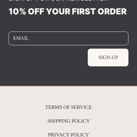
10% OFF YOUR FIRST ORDER
EMAIL
SIGN-UP
TERMS OF SERVICE
SHIPPING POLICY
PRIVACY POLICY