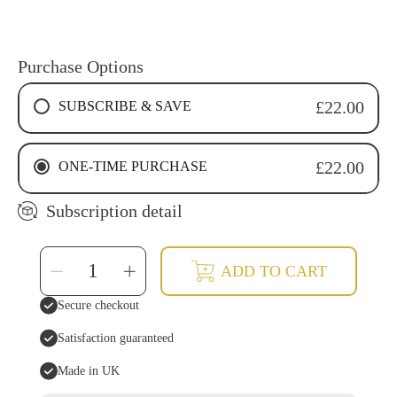
Purchase Options
SUBSCRIBE & SAVE
£22.00
4 WEEKS RECURRING SUBSCRIPTION
ONE-TIME PURCHASE
£22.00
6 WEEKS RECURRING SUBSCRIPTION
8 WEEKS RECURRING SUBSCRIPTION
Subscription detail
SELECT
Decrease
Increase
ADD TO CART
QUANTITY
quantity
quantity
for
for
Cinnamon
Cinnamon
Secure checkout
Tooth
Tooth
Soap
Soap
Drops
Drops
Satisfaction guaranteed
|
|
Natural
Natural
&amp;
&amp;
Made in UK
Fluoride-
Fluoride-