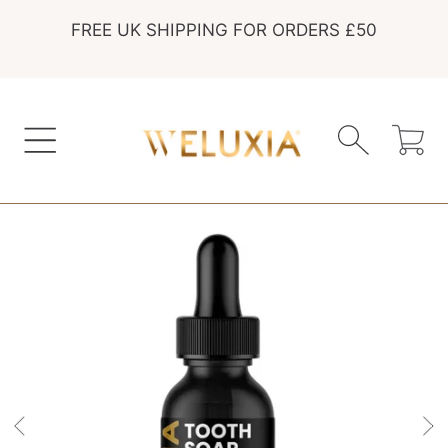
FREE UK SHIPPING FOR ORDERS £50
SKIP TO CONTENT
Cart
SKIP TO PRODUCT INFORMATION