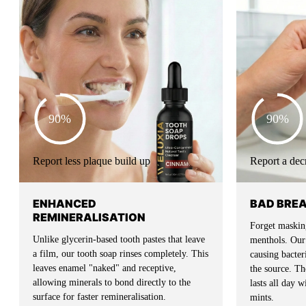
90%
90%
Report less plaque build up
Report a dec
ENHANCED
BAD BRE
REMINERALISATION
Forget masking
Unlike glycerin-based tooth pastes that leave
menthols. Our 
a film, our tooth soap rinses completely. This
causing bacte
leaves enamel "naked" and receptive,
the source. The
allowing minerals to bond directly to the
lasts all day 
surface for faster remineralisation.
mints.