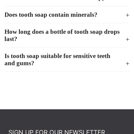
Does tooth soap contain minerals?
How long does a bottle of tooth soap drops
last?
Is tooth soap suitable for sensitive teeth
and gums?
SIGN UP FOR OUR NEWSLETTER