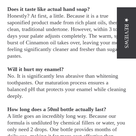
Does it taste like actual hand soap?
Honestly? At first, a little. Because it is a true
★ REVIEWS
saponified product made from rich plant oils, there is a
clean, traditional undertone. However, within 3 to 4
days your palate adjusts completely. The warm, spicy
burst of Cinnamon oil takes over, leaving your mouth
feeling significantly cleaner and fresher than sugary
pastes.
Will it hurt my enamel?
No. It is significantly less abrasive than whitening
toothpastes. Our maturation process ensures a
balanced pH that protects your enamel while cleaning
deeply.
How long does a 50ml bottle actually last?
A little goes an incredibly long way. Because our
formula is undiluted by chemical fillers or water, you
only need 2 drops. One bottle provides months of
daily use, making it far more cost-effective than