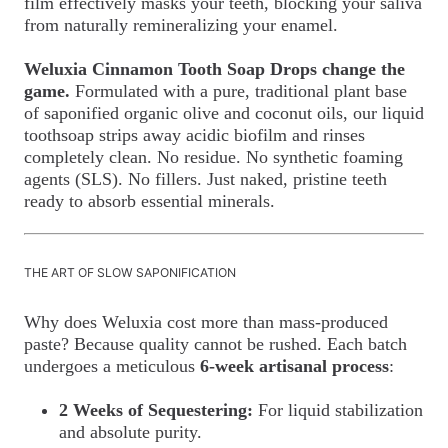
film effectively masks your teeth, blocking your saliva
from naturally remineralizing your enamel.
Weluxia Cinnamon Tooth Soap Drops change the
game.
Formulated with a pure, traditional plant base
of saponified organic olive and coconut oils, our liquid
toothsoap strips away acidic biofilm and rinses
completely clean. No residue. No synthetic foaming
agents (SLS). No fillers. Just naked, pristine teeth
ready to absorb essential minerals.
THE ART OF SLOW SAPONIFICATION
Why does Weluxia cost more than mass-produced
paste? Because quality cannot be rushed. Each batch
undergoes a meticulous
6-week artisanal process
:
2 Weeks of Sequestering:
For liquid stabilization
and absolute purity.