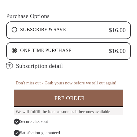
Purchase Options
SUBSCRIBE & SAVE
$16.00
4 WEEKS RECURRING SUBSCRIPTION
ONE-TIME PURCHASE
$16.00
6 WEEKS RECURRING SUBSCRIPTION
8 WEEKS RECURRING SUBSCRIPTION
Subscription detail
Don't miss out - Grab yours now before we sell out again!
PRE ORDER
We will fulfill the item as soon as it becomes available
Secure checkout
Satisfaction guaranteed