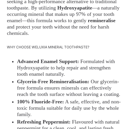
seeking a high-performance alternative to traditional
toothpaste. By utilizing
Hydroxyapatite
—a naturally
occurring mineral that makes up 97% of your tooth
enamel—this formula works to gently
remineralise
and protect your teeth without the need for harsh
chemicals.
WHY CHOOSE WELUXIA MINERAL TOOTHPASTE?
Advanced Enamel Support:
Formulated with
Hydroxyapatite to help repair and strengthen
tooth enamel naturally.
Glycerin-Free Remineralisation:
Our glycerin-
free formula ensures minerals can effectively
reach the tooth surface without leaving a coating.
100% Fluoride-Free:
A safe, effective, and non-
toxic formula suitable for daily use by the whole
family.
Refreshing Peppermint:
Flavoured with natural
peppermint for a clean, cool, and lasting fresh