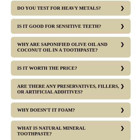
DO YOU TEST FOR HEAVY METALS?
IS IT GOOD FOR SENSITIVE TEETH?
WHY ARE SAPONIFIED OLIVE OIL AND
COCONUT OIL IN A TOOTHPASTE?
IS IT WORTH THE PRICE?
ARE THERE ANY PRESERVATIVES, FILLERS,
OR ARTIFICIAL ADDITIVES?
WHY DOESN'T IT FOAM?
WHAT IS NATURAL MINERAL
TOOTHPASTE?