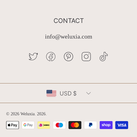
CONTACT
info@weluxia.com
TWITTER
FACEBOOK
PINTEREST
INSTAGRAM
TIKTOK
Country/region
USD $
© 2026 Weluxia.
2026
.
Payment
methods