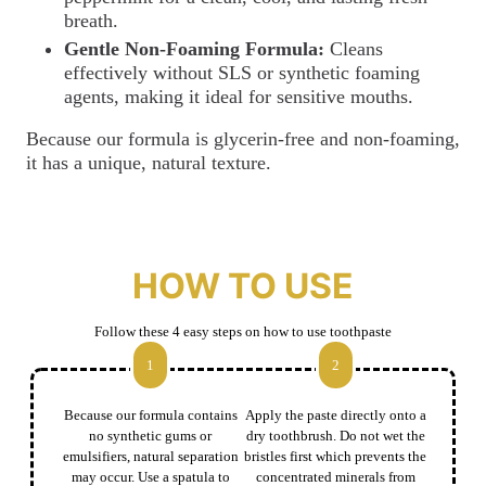
breath.
Gentle Non-Foaming Formula:
Cleans
effectively without SLS or synthetic foaming
agents, making it ideal for sensitive mouths.
Because our formula is glycerin-free and non-foaming,
it has a unique, natural texture.
HOW TO USE
Follow these 4 easy steps on how to use toothpaste
1
2
Because our formula contains
Apply the paste directly onto a
no synthetic gums or
dry toothbrush. Do not wet the
emulsifiers, natural separation
bristles first which prevents the
may occur. Use a spatula to
concentrated minerals from