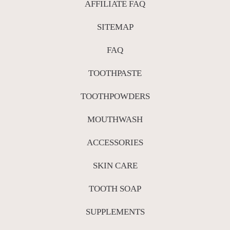
AFFILIATE FAQ
SITEMAP
FAQ
TOOTHPASTE
TOOTHPOWDERS
MOUTHWASH
ACCESSORIES
SKIN CARE
TOOTH SOAP
SUPPLEMENTS