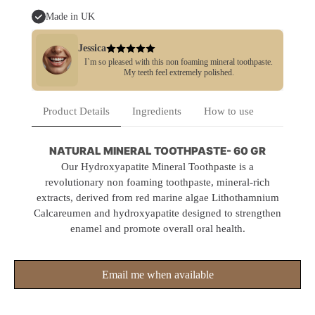
Made in UK
Jessica
I`m so pleased with this non foaming mineral toothpaste.
My teeth feel extremely polished.
Product Details
Ingredients
How to use
NATURAL MINERAL TOOTHPASTE- 60 GR
Our Hydroxyapatite Mineral Toothpaste is a
revolutionary non foaming toothpaste, mineral-rich
extracts, derived from red marine algae Lithothamnium
Calcareumen and hydroxyapatite designed to strengthen
enamel and promote overall oral health.
Email me when available