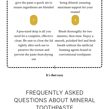
give the paste a quick stir to
being diluted, ensuring
ensure ingredients are blended
maximum support for your
enamel
3
4
A pea-sized drop is all you
Brush thoroughly for two
need for a complete, effective
minutes, then rinse. Enjoy a
clean. Be sure to close the lid
smooth, polished feel and fresh
tightly after each use to
breath without the artificial
preserve the texture and
foaming agents found in
prevent the paste from drying
conventional toothpaste.
out
It`s that easy
FREQUENTLY ASKED
QUESTIONS ABOUT MINERAL
TOOTHPASTE