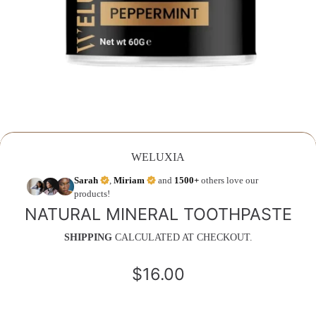
WELUXIA
Sarah
,
Miriam
and
1500+
others love our
products!
NATURAL MINERAL TOOTHPASTE
SHIPPING
CALCULATED AT CHECKOUT.
$16.00
Regular
price