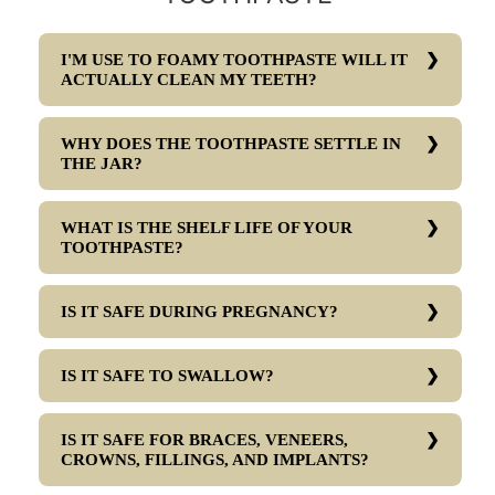
I'M USE TO FOAMY TOOTHPASTE WILL IT
ACTUALLY CLEAN MY TEETH?
WHY DOES THE TOOTHPASTE SETTLE IN
THE JAR?
WHAT IS THE SHELF LIFE OF YOUR
TOOTHPASTE?
IS IT SAFE DURING PREGNANCY?
IS IT SAFE TO SWALLOW?
IS IT SAFE FOR BRACES, VENEERS,
CROWNS, FILLINGS, AND IMPLANTS?