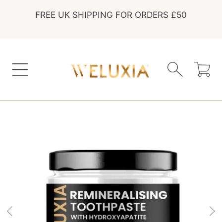
FREE UK SHIPPING FOR ORDERS £50
SKIP TO CONTENT
Cart
SKIP TO PRODUCT INFORMATION