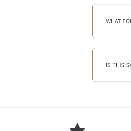
WHAT FO
IS THIS 