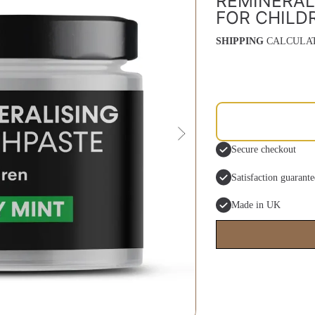
REMINERAL
FOR CHILD
SHIPPING
CALCULAT
Secure checkout
Satisfaction guarant
Made in UK