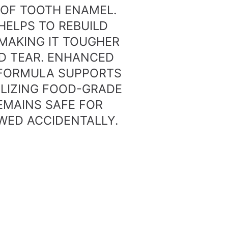
OF TOOTH ENAMEL.
HELPS TO REBUILD
MAKING IT TOUGHER
D TEAR. ENHANCED
 FORMULA SUPPORTS
ILIZING FOOD-GRADE
REMAINS SAFE FOR
WED ACCIDENTALLY.