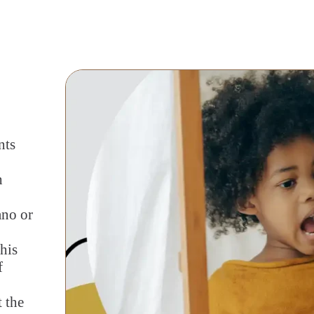
nts
h
ano or
his
f
t the