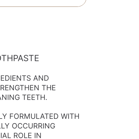
OTHPASTE
REDIENTS AND
TRENGTHEN THE
NING TEETH.
LLY FORMULATED WITH
LLY OCCURRING
IAL ROLE IN