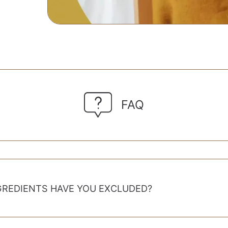
FAQ
GREDIENTS HAVE YOU EXCLUDED?