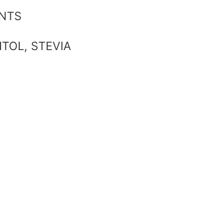
ANTS
ITOL, STEVIA