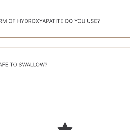
RM OF HYDROXYAPATITE DO YOU USE?
SAFE TO SWALLOW?