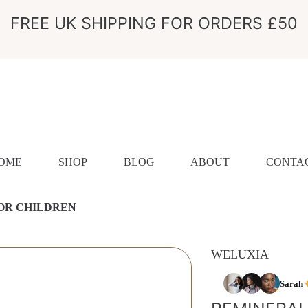
FREE UK SHIPPING FOR ORDERS £50
OME
SHOP
BLOG
ABOUT
CONTA
OR CHILDREN
WELUXIA
ION
Sarah