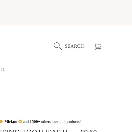
Cart
SEARCH
CT
,
Miriam
and
1500+
others love our products!