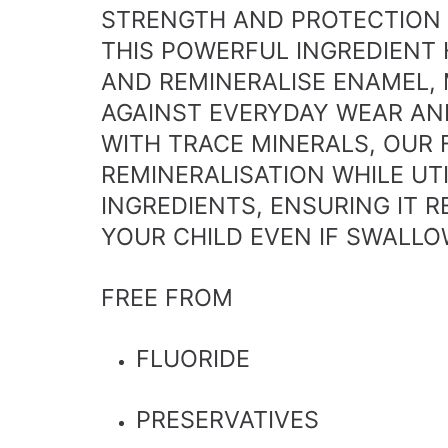
STRENGTH AND PROTECTION 
THIS POWERFUL INGREDIENT 
AND REMINERALISE ENAMEL, 
AGAINST EVERYDAY WEAR AN
WITH TRACE MINERALS, OUR
REMINERALISATION WHILE UT
INGREDIENTS, ENSURING IT 
YOUR CHILD EVEN IF SWALLO
FREE FROM
FLUORIDE
PRESERVATIVES