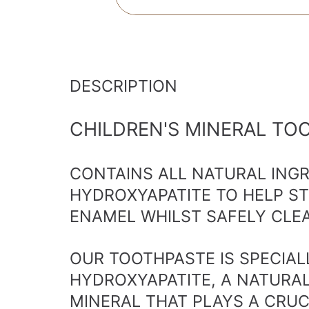
DESCRIPTION
CHILDREN'S MINERAL TO
CONTAINS ALL NATURAL ING
HYDROXYAPATITE TO HELP S
ENAMEL WHILST SAFELY CLEA
OUR TOOTHPASTE IS SPECIA
HYDROXYAPATITE, A NATURA
MINERAL THAT PLAYS A CRUC