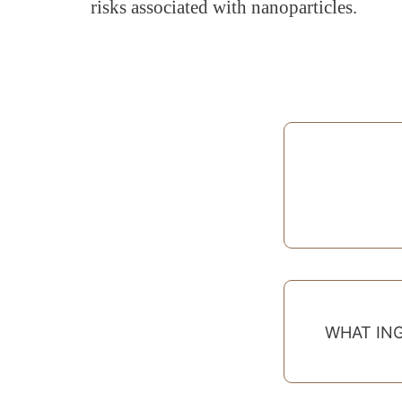
risks associated with nanoparticles.
WHAT IN