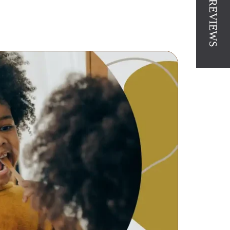
★ REVIEWS