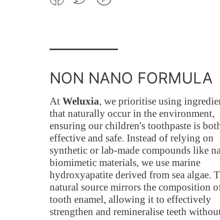
on
on
on
Facebook
Twitter
Pinterest
NON NANO FORMULA
At
Weluxia
, we prioritise using ingredie
that naturally occur in the environment,
ensuring our children's toothpaste is bot
effective and safe. Instead of relying on
synthetic or lab-made compounds like n
biomimetic materials, we use marine
hydroxyapatite derived from sea algae. T
natural source mirrors the composition o
tooth enamel, allowing it to effectively
strengthen and remineralise teeth withou