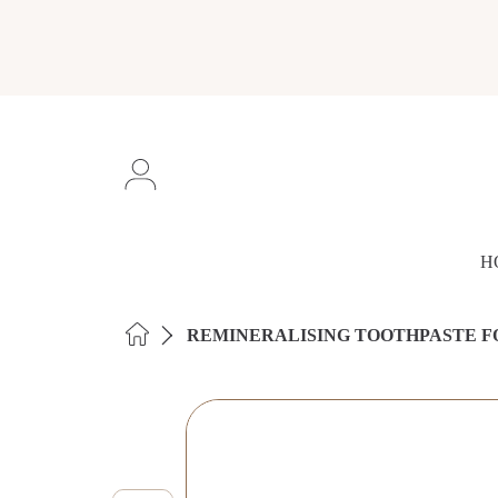
SKIP TO CONTENT
Login
H
HOME
REMINERALISING TOOTHPASTE F
SKIP TO PRODUCT INFORMAT