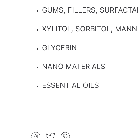
GUMS, FILLERS, SURFACT
XYLITOL, SORBITOL, MANN
GLYCERIN
NANO MATERIALS
ESSENTIAL OILS
Share
Tweet
Pin