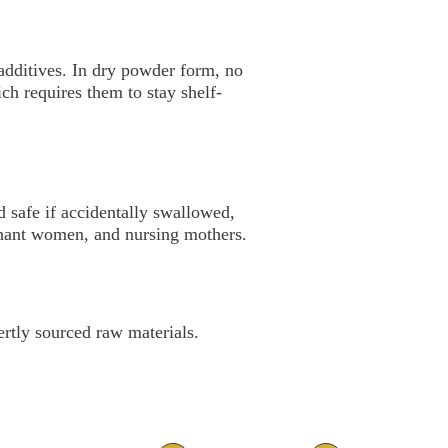
 additives. In dry powder form, no
ch requires them to stay shelf-
 safe if accidentally swallowed,
egnant women, and nursing mothers.
rtly sourced raw materials.