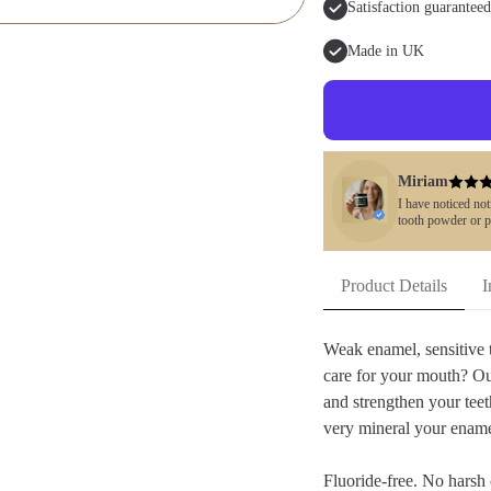
Satisfaction guaranteed
Made in UK
Miriam
I have noticed no
tooth powder or p
Product Details
I
Weak enamel, sensitive t
care for your mouth? O
and strengthen your teet
very mineral your ename
Fluoride-free. No harsh