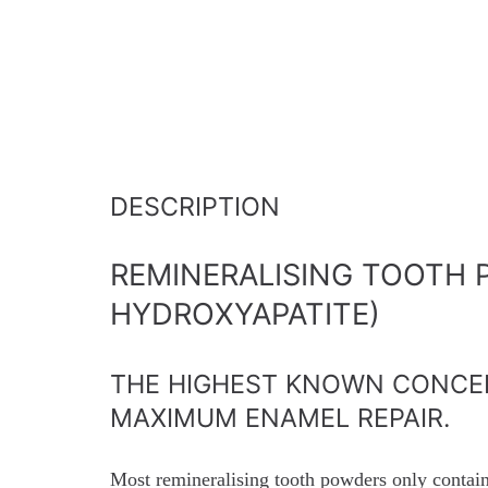
DESCRIPTION
REMINERALISING TOOTH 
HYDROXYAPATITE)
THE HIGHEST KNOWN CONCE
MAXIMUM ENAMEL REPAIR.
Most remineralising tooth powders only contai