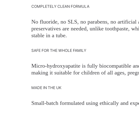
COMPLETELY CLEAN FORMULA
No fluoride, no SLS, no parabens, no artificial
preservatives are needed, unlike toothpaste, whi
stable in a tube.
SAFE FOR THE WHOLE FAMILY
Micro-hydroxyapatite is fully biocompatible and
making it suitable for children of all ages, pr
MADE IN THE UK
Small-batch formulated using ethically and expe