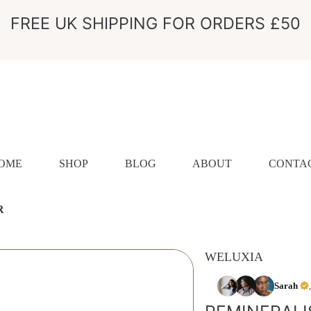
FREE UK SHIPPING FOR ORDERS £50
OME
SHOP
BLOG
ABOUT
CONTA
R
WELUXIA
ION
Sarah