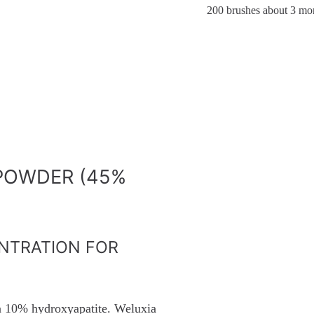
200 brushes about 3 mon
POWDER (45%
NTRATION FOR
n 10% hydroxyapatite. Weluxia