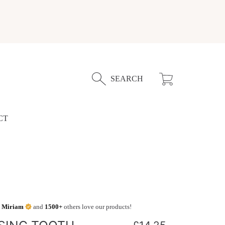
Cart
SEARCH
CT
,
Miriam
and
1500+
others love our products!