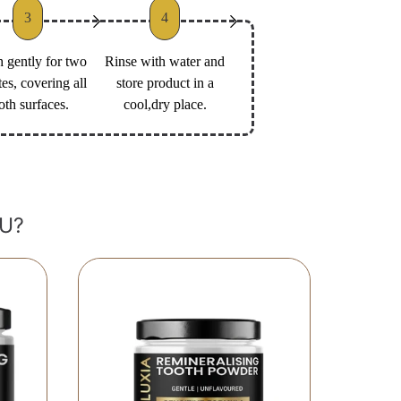
3
4
 gently for two
Rinse with water and
es, covering all
store product in a
oth surfaces.
cool,dry place.
U?