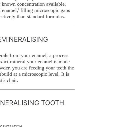
 known concentration available.
d enamel,' filling microscopic gaps
fectively than standard formulas.
MINERALISING
erals from your enamel, a process
 exact mineral your enamel is made
wder, you are feeding your teeth the
build at a microscopic level. It is
t's chair.
INERALISING TOOTH
NCENTRATION