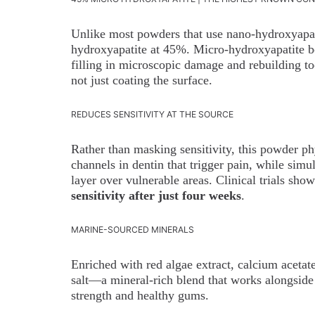
Unlike most powders that use nano-hydroxyapat
hydroxyapatite at 45%. Micro-hydroxyapatite bo
filling in microscopic damage and rebuilding too
not just coating the surface.
REDUCES SENSITIVITY AT THE SOURCE
Rather than masking sensitivity, this powder ph
channels in dentin that trigger pain, while simu
layer over vulnerable areas. Clinical trials sho
sensitivity after just four weeks
.
MARINE-SOURCED MINERALS
Enriched with red algae extract, calcium aceta
salt—a mineral-rich blend that works alongside
strength and healthy gums.