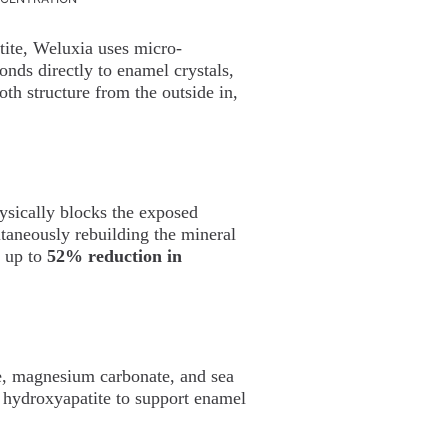
ite, Weluxia uses micro-
nds directly to enamel crystals,
th structure from the outside in,
ysically blocks the exposed
ltaneously rebuilding the mineral
w up to
52% reduction in
te, magnesium carbonate, and sea
 hydroxyapatite to support enamel