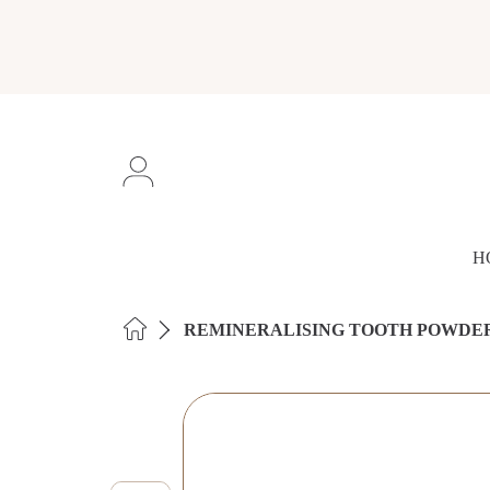
SKIP TO CONTENT
Login
H
HOME
REMINERALISING TOOTH POWDE
SKIP TO PRODUCT INFORMAT