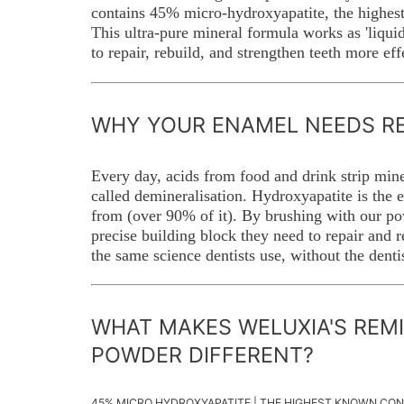
contains 45% micro-hydroxyapatite, the highest
This ultra-pure mineral formula works as 'liqui
to repair, rebuild, and strengthen teeth more ef
WHY YOUR ENAMEL NEEDS RE
Every day, acids from food and drink strip min
called demineralisation. Hydroxyapatite is the
from (over 90% of it). By brushing with our po
precise building block they need to repair and re
the same science dentists use, without the dentis
WHAT MAKES WELUXIA'S REM
POWDER DIFFERENT?
45% MICRO HYDROXYAPATITE | THE HIGHEST KNOWN CO