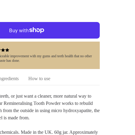
ticeable improvement with my gums and teeth health that no other
aste has done.
ngredients
How to use
eeth, or just want a cleaner, more natural way to
ur Remineralising Tooth Powder works to rebuild
h from the outside in using micro hydroxyapatite, the
l is made from.
 chemicals. Made in the UK. 60g jar. Approximately