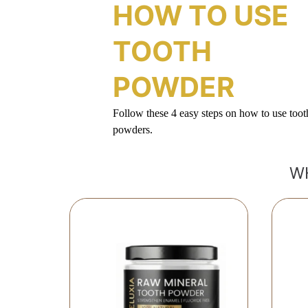
HOW TO USE
TOOTH
POWDER
Follow these 4 easy steps on how to use toot
powders.
W