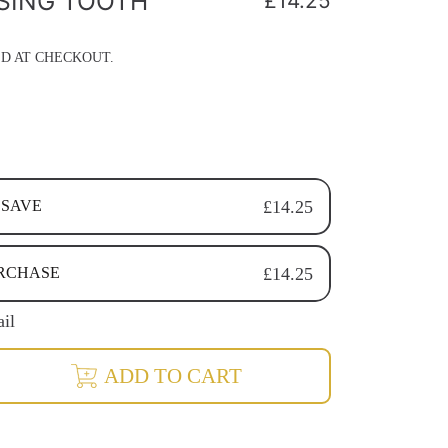
SING TOOTH
Regular
£14.25
price
D AT CHECKOUT.
 SAVE
£14.25
RECURRING SUBSCRIPTION
URCHASE
£14.25
RECURRING SUBSCRIPTION
RECURRING SUBSCRIPTION
ail
rease
ADD TO CART
ntity
ising
ineralising
th
der