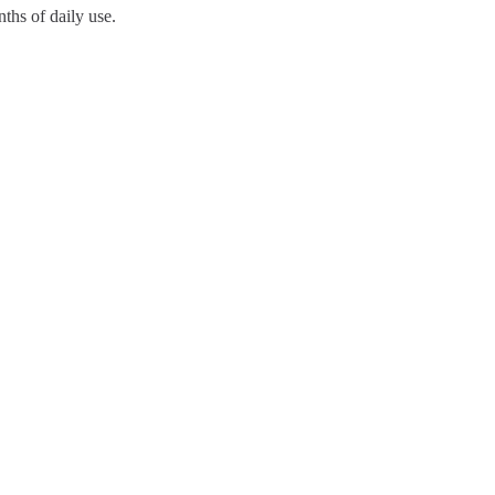
ths of daily use.