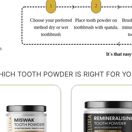
1
2
Choose your preferred
Place tooth powder on
Brush
method dry or wet
toothbrush with spatula.
minut
toothbrush
to
h
It`s that easy
HICH TOOTH POWDER IS RIGHT FOR YO